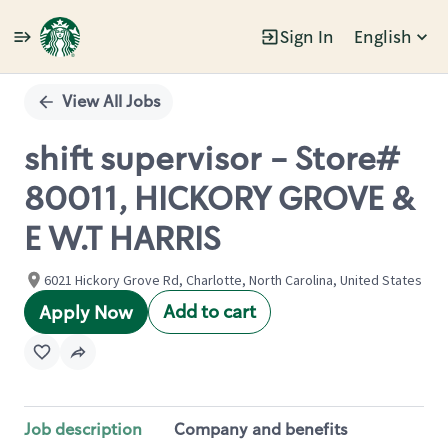
Sign In
English
Single
Position
View All Jobs
shift supervisor - Store#
80011, HICKORY GROVE &
E W.T HARRIS
6021 Hickory Grove Rd, Charlotte, North Carolina, United States
Add to cart
Apply Now
Job description
Company and benefits