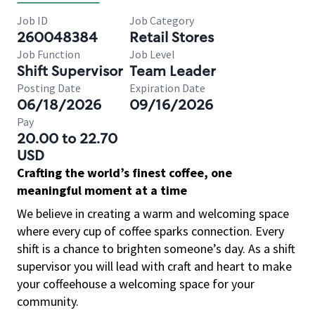
Job ID
Job Category
260048384
Retail Stores
Job Function
Job Level
Shift Supervisor
Team Leader
Posting Date
Expiration Date
06/18/2026
09/16/2026
Pay
20.00 to 22.70
USD
Crafting the world’s finest coffee, one
meaningful moment at a time
We believe in creating a warm and welcoming space
where every cup of coffee sparks connection. Every
shift is a chance to brighten someone’s day. As a shift
supervisor you will lead with craft and heart to make
your coffeehouse a welcoming space for your
community.