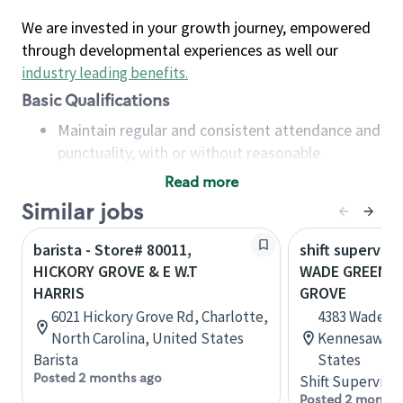
We are invested in your growth journey, empowered
through developmental experiences as well our
industry leading benefits
.
Basic Qualifications
Maintain regular and consistent attendance and
punctuality, with or without reasonable
accommodation
Read more
Available to work flexible hours that may
Similar jobs
include early mornings, evenings, weekends,
nights and/or holidays
barista - Store# 80011,
shift superviso
Meet store operating policies and standards,
HICKORY GROVE & E W.T
WADE GREEN A
including providing quality beverages and food
HARRIS
GROVE
products, cash handling and store safety and
6021 Hickory Grove Rd, Charlotte,
4383 Wade G
security, with or without reasonable
North Carolina, United States
Kennesaw, Ge
accommodations
Barista
States
Six (6) months of experience in a position that
Posted 2 months ago
Shift Supervisor
required constant interacting with and fulfilling
Posted 2 months