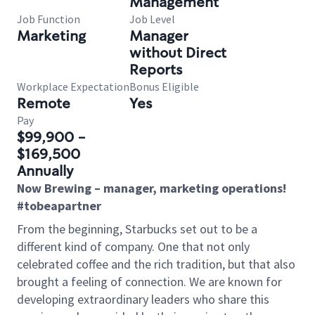
Management
Job Function
Job Level
Marketing
Manager
without Direct
Reports
Workplace Expectation
Bonus Eligible
Remote
Yes
Pay
$99,900 -
$169,500
Annually
Now Brewing – manager, marketing operations!
#tobeapartner
From the beginning, Starbucks set out to be a
different kind of company. One that not only
celebrated coffee and the rich tradition, but that also
brought a feeling of connection. We are known for
developing extraordinary leaders who share this