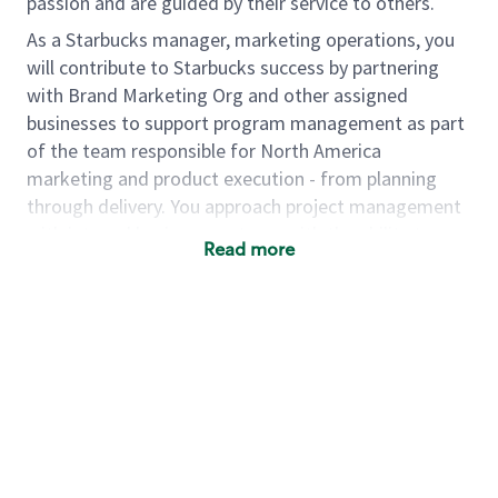
passion and are guided by their service to others.
As a Starbucks manager, marketing operations, you
will contribute to Starbucks success by partnering
with Brand Marketing Org and other assigned
businesses to support program management as part
of the team responsible for North America
marketing and product execution - from planning
through delivery. You approach project management
with internal business partners with the ability to
Read more
bring projects over the finish line through cross
functional team collaboration. You understand the
importance of strong partnerships across teams as a
vital means to be successful in your work. The ideal
candidate to fill this role is equal parts strategic
thinker, nimble problem solver, creative confident,
logical task-master and collaborative team member.
As a
manager, marketing operations
you will…