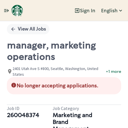
Sign In
English
Single
Position
View All Jobs
manager, marketing
operations
2401 Utah Ave S #800, Seattle, Washington, United
+1 more
States
No longer accepting applications.
Job ID
Job Category
260048374
Marketing and
Brand