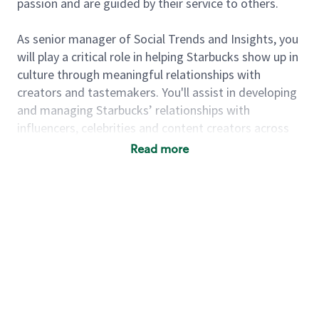
passion and are guided by their service to others.
As senior manager of Social Trends and Insights, you
will play a critical role in helping Starbucks show up in
culture through meaningful relationships with
creators and tastemakers. You'll assist in developing
and managing Starbucks’ relationships with
influencers, celebrities and content creators across
social media platforms. You'll work alongside the
Read more
gm, Influencers to execute engaging campaigns that
elevate Starbucks’ brand presence and foster
authentic connections with our target audience.
You’ll assist with short term activations to create
buzz while creating lasting relationships that build
brand fandom over time.
You’ll be energized by the transformation of the
Starbucks brand and culture with a desire to play a