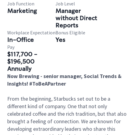
Job Function
Job Level
Marketing
Manager
without Direct
Reports
Workplace Expectation
Bonus Eligible
In-Office
Yes
Pay
$117,700 -
$196,500
Annually
Now Brewing - senior manager, Social Trends &
Insights! #ToBeAPartner
From the beginning, Starbucks set out to be a
different kind of company. One that not only
celebrated coffee and the rich tradition, but that also
brought a feeling of connection. We are known for
developing extraordinary leaders who share this