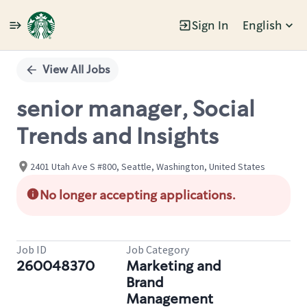
Sign In
English
Single
Position
View All Jobs
senior manager, Social
Trends and Insights
2401 Utah Ave S #800, Seattle, Washington, United States
No longer accepting applications.
Job ID
Job Category
260048370
Marketing and
Brand
Management