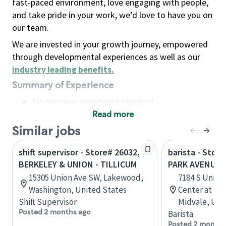
fast-paced environment, love engaging with people,
and take pride in your work, we’d love to have you on
our team.
We are invested in your growth journey, empowered
through developmental experiences as well as our
industry leading benefits
.
Summary of Experience
No previous experience required
Read more
Basic Qualifications
Maintain regular and consistent attendance and
Similar jobs
punctuality, with or without reasonable
shift supervisor - Store# 26032,
barista - Stor
accommodation
BERKELEY & UNION - TILLICUM
PARK AVENUE 
Available to work flexible hours that may
15305 Union Ave SW, Lakewood,
7184 S Union
include early mornings, evenings, weekends,
Washington, United States
Center at For
nights and/or holidays
Shift Supervisor
Midvale, Uta
Meet store operating policies and standards,
Posted 2 months ago
Barista
including providing quality beverages and food
Posted 2 months