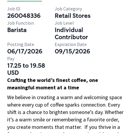
Job ID
Job Category
260048336
Retail Stores
Job Function
Job Level
Barista
Individual
Contributor
Posting Date
Expiration Date
06/17/2026
09/15/2026
Pay
17.25 to 19.58
USD
Crafting the world’s finest coffee, one
meaningful moment at a time
We believe in creating a warm and welcoming space
where every cup of coffee sparks connection. Every
shift is a chance to brighten someone’s day. Whether
it’s a warm smile or remembering a favorite order,
you create moments that matter.
If you thrive in a