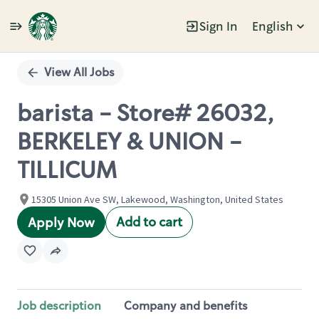
Sign In
English
Single
Position
View All Jobs
barista - Store# 26032,
BERKELEY & UNION -
TILLICUM
15305 Union Ave SW, Lakewood, Washington, United States
Add to cart
Apply Now
Job description
Company and benefits