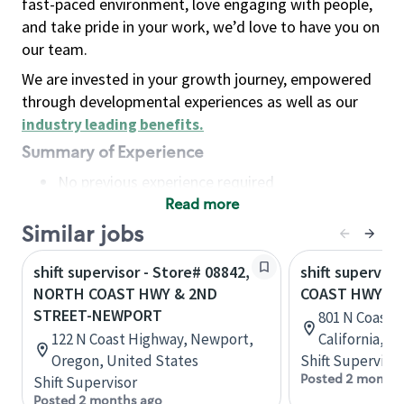
fast-paced environment, love engaging with people,
and take pride in your work, we’d love to have you on
our team.
We are invested in your growth journey, empowered
through developmental experiences as well as our
industry leading benefits
.
Summary of Experience
No previous experience required
Read more
Basic Qualifications
Maintain regular and consistent attendance and
Similar jobs
punctuality, with or without reasonable
shift supervisor - Store# 08842,
shift superviso
accommodation
NORTH COAST HWY & 2ND
COAST HWY &
Available to work flexible hours that may
STREET-NEWPORT
801 N Coast 
include early mornings, evenings, weekends,
122 N Coast Highway, Newport,
California, U
nights and/or holidays
Oregon, United States
Shift Supervisor
Meet store operating policies and standards,
Posted 2 months
Shift Supervisor
including providing quality beverages and food
Posted 2 months ago