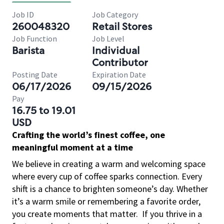
Job ID
Job Category
260048320
Retail Stores
Job Function
Job Level
Barista
Individual
Contributor
Posting Date
Expiration Date
06/17/2026
09/15/2026
Pay
16.75 to 19.01
USD
Crafting the world’s finest coffee, one
meaningful moment at a time
We believe in creating a warm and welcoming space
where every cup of coffee sparks connection. Every
shift is a chance to brighten someone’s day. Whether
it’s a warm smile or remembering a favorite order,
you create moments that matter.
If you thrive in a