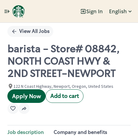
Sign In
English
Single
Position
View All Jobs
barista - Store# 08842,
NORTH COAST HWY &
2ND STREET-NEWPORT
122 N Coast Highway, Newport, Oregon, United States
Add to cart
Apply Now
Job description
Company and benefits