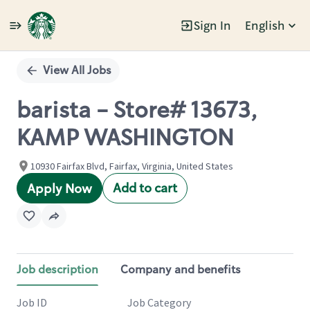
Sign In
English
Single
Position
View All Jobs
barista - Store# 13673,
KAMP WASHINGTON
10930 Fairfax Blvd, Fairfax, Virginia, United States
Add to cart
Apply Now
Job description
Company and benefits
Job ID
Job Category