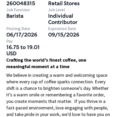
260048315
Retail Stores
Job Function
Job Level
Barista
Individual
Contributor
Posting Date
Expiration Date
06/17/2026
09/15/2026
Pay
16.75 to 19.01
USD
Crafting the world’s finest coffee, one
meaningful moment at a time
We believe in creating a warm and welcoming space
where every cup of coffee sparks connection. Every
shift is a chance to brighten someone’s day. Whether
it’s a warm smile or remembering a favorite order,
you create moments that matter.
If you thrive in a
fast-paced environment, love engaging with people,
and take pride in your work, we’d love to have you on