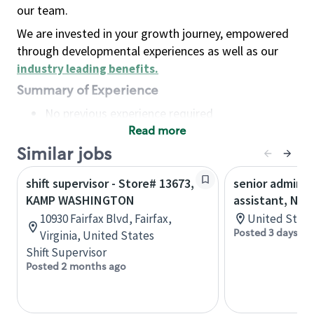
our team.
We are invested in your growth journey, empowered
through developmental experiences as well as our
industry leading benefits
.
Summary of Experience
No previous experience required
Read more
Basic Qualifications
Maintain regular and consistent attendance and
Similar jobs
punctuality, with or without reasonable
shift supervisor - Store# 13673,
senior adminis
accommodation
KAMP WASHINGTON
assistant, Nor
Available to work flexible hours that may
10930 Fairfax Blvd, Fairfax,
United State
include early mornings, evenings, weekends,
Posted 3 days ag
Virginia, United States
nights and/or holidays
Shift Supervisor
Meet store operating policies and standards,
Posted 2 months ago
including providing quality beverages and food
products, cash handling and store safety and
security, with or without reasonable