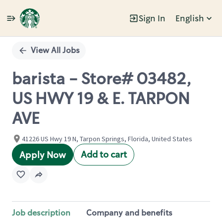
Sign In
English
Single
Position
View All Jobs
barista - Store# 03482,
US HWY 19 & E. TARPON
AVE
41226 US Hwy 19 N, Tarpon Springs, Florida, United States
Add to cart
Apply Now
Job description
Company and benefits