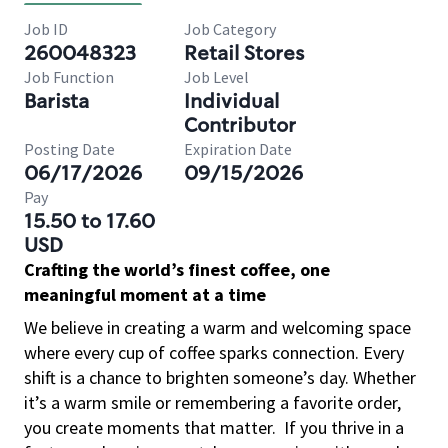
Job ID
Job Category
260048323
Retail Stores
Job Function
Job Level
Barista
Individual
Contributor
Posting Date
Expiration Date
06/17/2026
09/15/2026
Pay
15.50 to 17.60
USD
Crafting the world’s finest coffee, one
meaningful moment at a time
We believe in creating a warm and welcoming space
where every cup of coffee sparks connection. Every
shift is a chance to brighten someone’s day. Whether
it’s a warm smile or remembering a favorite order,
you create moments that matter.
If you thrive in a