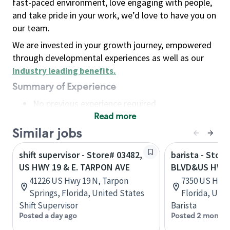
fast-paced environment, love engaging with people,
and take pride in your work, we’d love to have you on
our team.
We are invested in your growth journey, empowered
through developmental experiences as well as our
industry leading benefits
.
Summary of Experience
No previous experience required
Read more
Basic Qualifications
Maintain regular and consistent attendance and
Similar jobs
punctuality, with or without reasonable
shift supervisor - Store# 03482,
barista - Stor
accommodation
US HWY 19 & E. TARPON AVE
BLVD&US HWY 
Available to work flexible hours that may
41226 US Hwy 19 N, Tarpon
7350 US Hwy 1
include early mornings, evenings, weekends,
Springs, Florida, United States
Florida, Uni
nights and/or holidays
Shift Supervisor
Barista
Meet store operating policies and standards,
Posted a day ago
Posted 2 months
including providing quality beverages and food