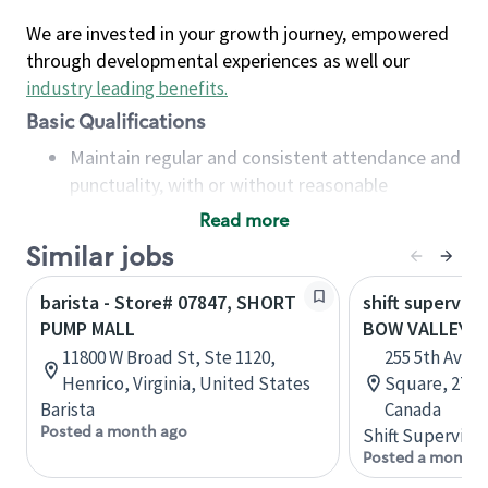
We are invested in your growth journey, empowered
through developmental experiences as well our
industry leading benefits
.
Basic Qualifications
Maintain regular and consistent attendance and
punctuality, with or without reasonable
accommodation
Read more
Available to work flexible hours that may
Similar jobs
include early mornings, evenings, weekends,
nights and/or holidays
barista - Store# 07847, SHORT
shift superviso
Meet store operating policies and standards,
PUMP MALL
BOW VALLEY 
including providing quality beverages and food
11800 W Broad St, Ste 1120,
255 5th Aven
products, cash handling and store safety and
Henrico, Virginia, United States
Square, 271, 
security, with or without reasonable
Barista
Canada
accommodations
Posted a month ago
Shift Supervisor
Six (6) months of experience in a position that
Posted a month 
required constant interacting with and fulfilling