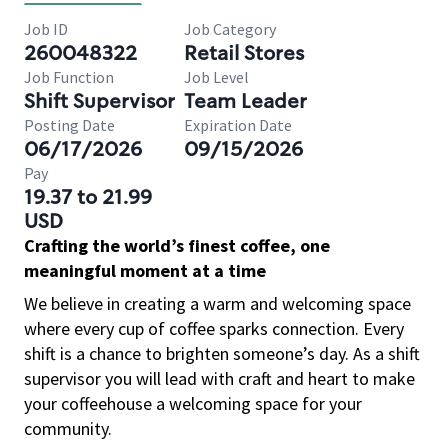
Job ID
Job Category
260048322
Retail Stores
Job Function
Job Level
Shift Supervisor
Team Leader
Posting Date
Expiration Date
06/17/2026
09/15/2026
Pay
19.37 to 21.99
USD
Crafting the world’s finest coffee, one
meaningful moment at a time
We believe in creating a warm and welcoming space
where every cup of coffee sparks connection. Every
shift is a chance to brighten someone’s day. As a shift
supervisor you will lead with craft and heart to make
your coffeehouse a welcoming space for your
community.