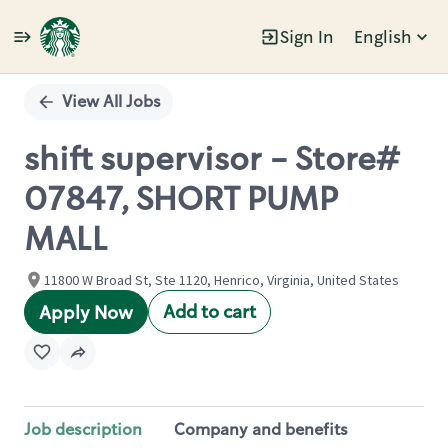
Sign In
English
Single
Position
View All Jobs
shift supervisor - Store#
07847, SHORT PUMP
MALL
11800 W Broad St, Ste 1120, Henrico, Virginia, United States
Add to cart
Apply Now
Job description
Company and benefits