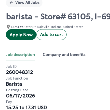
View All Jobs
barista - Store# 63105, I-6
15251 W Sater St, Daleville, Indiana, United States
Add to cart
Apply Now
Job description
Company and benefits
Job ID
260048312
Job Function
Barista
Posting Date
06/17/2026
Pay
15.25 to 17.31 USD