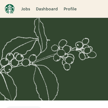
Jobs
Dashboard
Profile
Single
Position