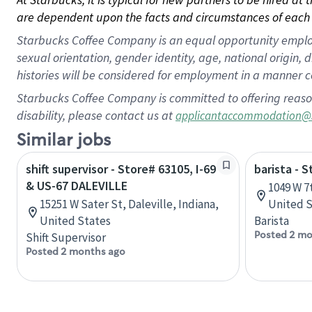
are dependent upon the facts and circumstances of each 
Starbucks Coffee Company is an equal opportunity employer.
sexual orientation, gender identity, age, national origin, 
histories will be considered for employment in a manner co
Starbucks Coffee Company is committed to offering reaso
disability, please contact us at
applicantaccommodation@
Similar jobs
shift supervisor - Store# 63105, I-69
barista - S
& US-67 DALEVILLE
1049 W 7
15251 W Sater St, Daleville, Indiana,
United S
United States
Barista
Posted 2 mo
Shift Supervisor
Posted 2 months ago