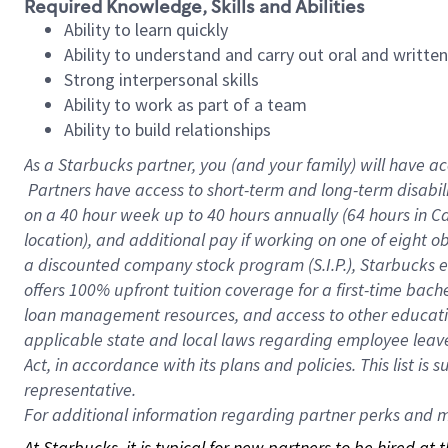
Required Knowledge, Skills and Abilities
Ability to learn quickly
Ability to understand and carry out oral and writte
Strong interpersonal skills
Ability to work as part of a team
Ability to build relationships
As a Starbucks
partner, you (and your family) will have ac
Partners have access to short-term and long-term disabil
on a
40 hour
week up to
40 hours
annually (
64 hours
in Ca
location), and additional pay if working on one of eight o
a discounted company stock program (S.I.P.), Starbucks e
offers 100% upfront tuition coverage for a first-time bac
loan management resources, and access to other educatio
applicable state and local laws regarding employee leave 
Act, in accordance with its plans and policies. This list 
representative.
For
additional information regarding partner perks and mo
At Starbucks, it is typical for new partners to be hired at