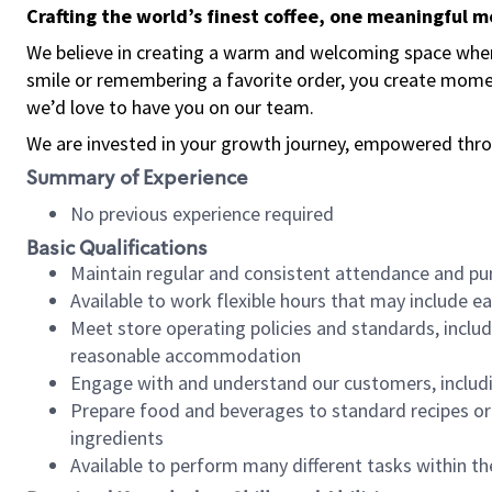
Crafting the world’s finest coffee, one meaningful 
We believe in creating a warm and welcoming space where
smile or remembering a favorite order, you create mome
we’d love to have you on our team.
We are invested in your growth journey, empowered thro
Summary of Experience
No previous experience required
Basic Qualifications
Maintain regular and consistent attendance and pu
Available to work flexible hours that may include e
Meet store operating policies and standards, includ
reasonable accommodation
Engage with and understand our customers, includ
Prepare food and beverages to standard recipes or 
ingredients
Available to perform many different tasks within the