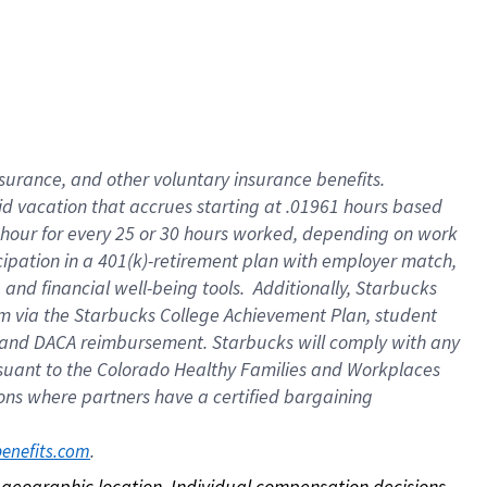
nsurance, and other voluntary insurance benefits.
id vacation that accrues starting at .01961 hours based
 1 hour for every 25 or 30 hours worked, depending on work
icipation in a 401(k)-retirement plan with employer match,
nd financial well-being tools. Additionally, Starbucks
ram via the Starbucks College Achievement Plan, student
e and DACA reimbursement. Starbucks will comply with any
ursuant to the Colorado Healthy Families and Workplaces
tions where partners have a certified bargaining
. 
benefits.com
on geographic location. Individual compensation decisions 