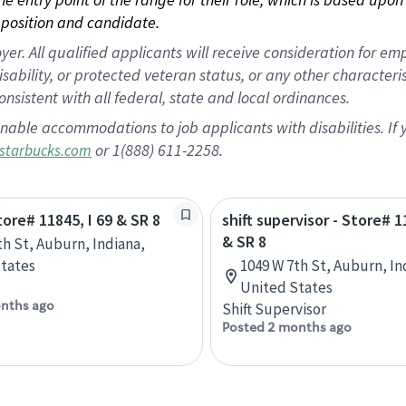
position and candidate.
 All qualified applicants will receive consideration for empl
disability, or protected veteran status, or any other character
nsistent with all federal, state and local ordinances.
nable accommodations to job applicants with disabilities. I
or 1(888) 611-2258.
starbucks.com
tore# 11845, I 69 & SR 8
shift supervisor - Store# 1
& SR 8
th St, Auburn, Indiana,
tates
1049 W 7th St, Auburn, In
United States
nths ago
Shift Supervisor
Posted 2 months ago