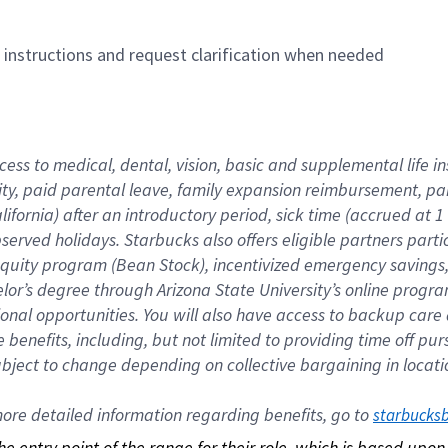
n instructions and request clarification when needed
cess to medical, dental, vision, basic and supplemental life i
ity, paid parental leave, family expansion reimbursement, pa
lifornia) after an introductory period, sick time (accrued at
bserved holidays. Starbucks also offers eligible partners part
quity program (Bean Stock), incentivized emergency savings, a
helor’s degree through Arizona State University’s online prog
nal opportunities. You will also have access to backup car
benefits, including, but not limited to providing time off p
is subject to change depending on collective bargaining in loca
re detailed information regarding benefits, go to 
starbucks
 the entry point of the range for their role, which is based up