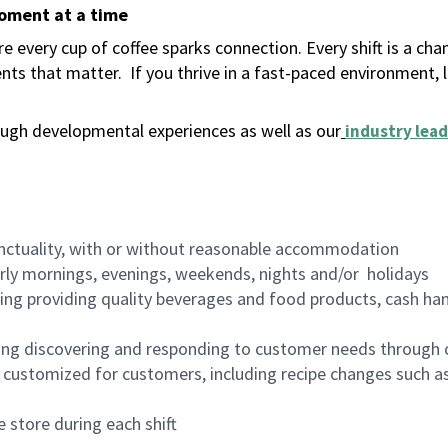
moment at a time
 every cup of coffee sparks connection. Every shift is a ch
nts that matter.
If you thrive in a fast-paced environment,
ugh developmental experiences as well as our
industry lead
nctuality, with or without reasonable accommodation
arly mornings, evenings, weekends, nights and/or holidays
ing providing quality beverages and food products, cash han
ing discovering and responding to customer needs through 
customized for customers, including recipe changes such as
 store during each shift