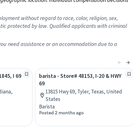
oyment without regard to race, color, religion, sex,
istic protected by law. Qualified applicants with criminal
f you need assistance or an accommodation due to a
1845, I 69
barista - Store# 48153, I-20 & HWY
69
diana,
13815 Hwy 69, Tyler, Texas, United
States
Barista
Posted 2 months ago