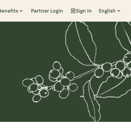
Benefits
Partner Login
Sign In
English