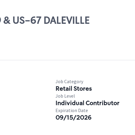
9 & US-67 DALEVILLE
Job Category
Retail Stores
Job Level
Individual Contributor
Expiration Date
09/15/2026