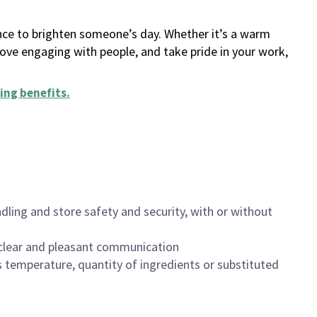
ance to brighten someone’s day. Whether it’s a warm
 love engaging with people, and take pride in your work,
ing benefits
.
dling and store safety and security, with or without
clear and pleasant communication
 temperature, quantity of ingredients or substituted