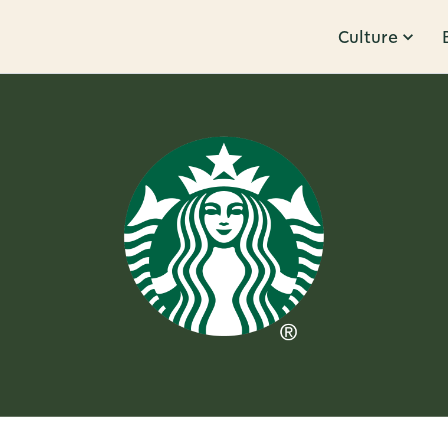
Culture