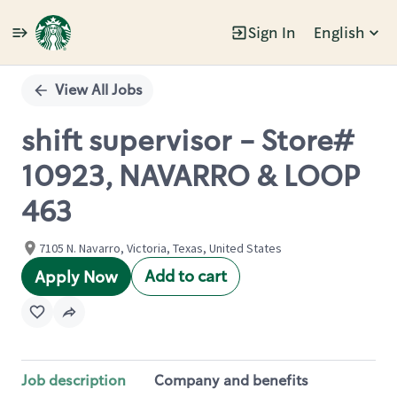
Sign In
English
Single
Position
View All Jobs
shift supervisor - Store#
10923, NAVARRO & LOOP
463
7105 N. Navarro, Victoria, Texas, United States
Add to cart
Apply Now
Job description
Company and benefits