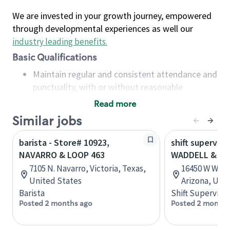
We are invested in your growth journey, empowered
through developmental experiences as well our
industry leading benefits
.
Basic Qualifications
Maintain regular and consistent attendance and
punctuality, with or without reasonable
accommodation
Read more
Available to work flexible hours that may
Similar jobs
include early mornings, evenings, weekends,
nights and/or holidays
barista - Store# 10923,
shift superviso
Meet store operating policies and standards,
NAVARRO & LOOP 463
WADDELL & LO
including providing quality beverages and food
7105 N. Navarro, Victoria, Texas,
16450 W Wadd
products, cash handling and store safety and
United States
Arizona, Uni
security, with or without reasonable
Barista
Shift Supervisor
accommodations
Posted 2 months ago
Posted 2 months
Six (6) months of experience in a position that
required constant interacting with and fulfilling