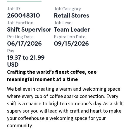
Job ID
Job Category
260048310
Retail Stores
Job Function
Job Level
Shift Supervisor
Team Leader
Posting Date
Expiration Date
06/17/2026
09/15/2026
Pay
19.37 to 21.99
USD
Crafting the world’s finest coffee, one
meaningful moment at a time
We believe in creating a warm and welcoming space
where every cup of coffee sparks connection. Every
shift is a chance to brighten someone’s day. As a shift
supervisor you will lead with craft and heart to make
your coffeehouse a welcoming space for your
community.