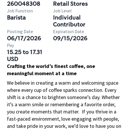
260048308
Retail Stores
Job Function
Job Level
Barista
Individual
Contributor
Posting Date
Expiration Date
06/17/2026
09/15/2026
Pay
15.25 to 17.31
USD
Crafting the world’s finest coffee, one
meaningful moment at a time
We believe in creating a warm and welcoming space
where every cup of coffee sparks connection. Every
shift is a chance to brighten someone’s day. Whether
it’s a warm smile or remembering a favorite order,
you create moments that matter.
If you thrive in a
fast-paced environment, love engaging with people,
and take pride in your work, we’d love to have you on