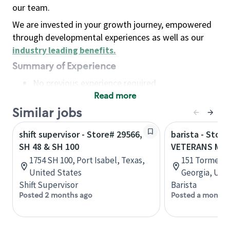
our team.
We are invested in your growth journey, empowered
through developmental experiences as well as our
industry leading benefits
.
Summary of Experience
No previous experience required
Read more
Basic Qualifications
Maintain regular and consistent attendance and
Similar jobs
punctuality, with or without reasonable
shift supervisor - Store# 29566,
barista - Store
accommodation
SH 48 & SH 100
VETERANS ME
Available to work flexible hours that may
1754 SH 100, Port Isabel, Texas,
151 Tormenta
include early mornings, evenings, weekends,
United States
Georgia, Uni
nights and/or holidays
Shift Supervisor
Barista
Meet store operating policies and standards,
Posted 2 months ago
Posted a month 
including providing quality beverages and food
products, cash handling and store safety and
security, with or without reasonable