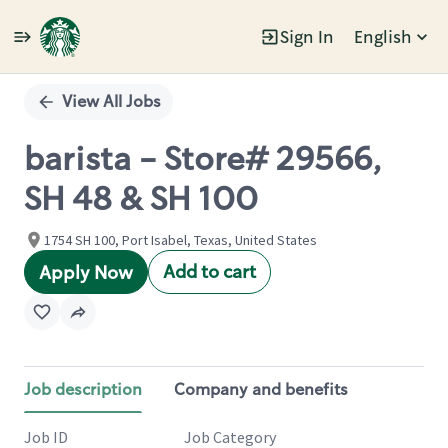
Sign In
English
Single
Position
View All Jobs
barista - Store# 29566,
SH 48 & SH 100
1754 SH 100, Port Isabel, Texas, United States
Add to cart
Apply Now
Job description
Company and benefits
Job ID
Job Category