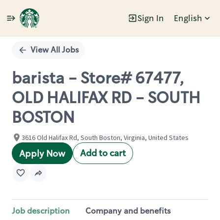
Sign In
English
Single
Position
View All Jobs
barista - Store# 67477,
OLD HALIFAX RD - SOUTH
BOSTON
3616 Old Halifax Rd, South Boston, Virginia, United States
Add to cart
Apply Now
Job description
Company and benefits