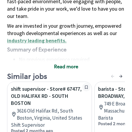
fast-paced environment, love engaging with people,
and take pride in your work, we’d love to have you on
our team.
We are invested in your growth journey, empowered
through developmental experiences as well as our
industry leading benefits
.
Summary of Experience
No previous experience required
Read more
Basic Qualifications
Maintain regular and consistent attendance and
Similar jobs
punctuality, with or without reasonable
shift supervisor - Store# 67477,
barista - Stor
accommodation
OLD HALIFAX RD - SOUTH
BROADWAY, S
Available to work flexible hours that may
BOSTON
749 E Broadw
include early mornings, evenings, weekends,
3616 Old Halifax Rd, South
Massachusett
nights and/or holidays
Boston, Virginia, United States
Barista
Meet store operating policies and standards,
Posted 2 months
Shift Supervisor
including providing quality beverages and food
Posted 2 months ago