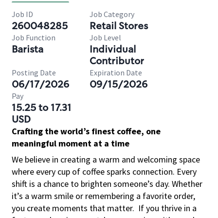
Job ID
Job Category
260048285
Retail Stores
Job Function
Job Level
Barista
Individual
Contributor
Posting Date
Expiration Date
06/17/2026
09/15/2026
Pay
15.25 to 17.31
USD
Crafting the world’s finest coffee, one
meaningful moment at a time
We believe in creating a warm and welcoming space
where every cup of coffee sparks connection. Every
shift is a chance to brighten someone’s day. Whether
it’s a warm smile or remembering a favorite order,
you create moments that matter.
If you thrive in a