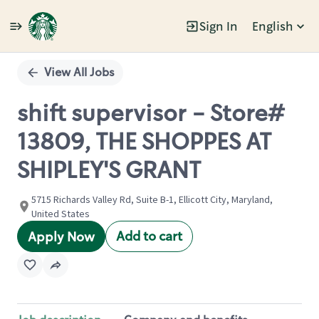
Sign In
English
Single
Position
View All Jobs
shift supervisor - Store#
13809, THE SHOPPES AT
SHIPLEY'S GRANT
5715 Richards Valley Rd, Suite B-1, Ellicott City, Maryland,
United States
Add to cart
Apply Now