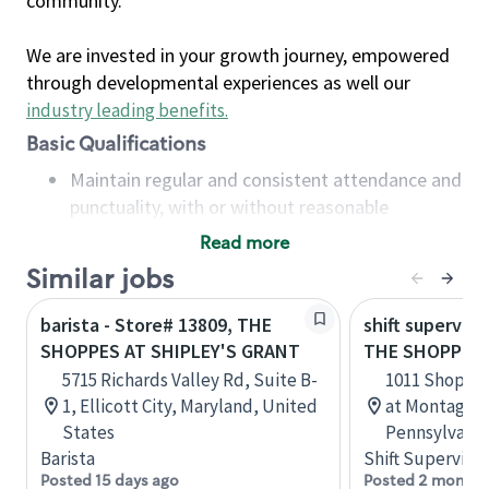
community.
We are invested in your growth journey, empowered
through developmental experiences as well our
industry leading benefits
.
Basic Qualifications
Maintain regular and consistent attendance and
punctuality, with or without reasonable
accommodation
Read more
Available to work flexible hours that may
Similar jobs
include early mornings, evenings, weekends,
nights and/or holidays
barista - Store# 13809, THE
shift superviso
Meet store operating policies and standards,
SHOPPES AT SHIPLEY'S GRANT
THE SHOPPES
including providing quality beverages and food
5715 Richards Valley Rd, Suite B-
1011 Shoppe
products, cash handling and store safety and
1, Ellicott City, Maryland, United
at Montage, 
security, with or without reasonable
States
Pennsylvania
accommodations
Barista
Shift Supervisor
Six (6) months of experience in a position that
Posted 15 days ago
Posted 2 months