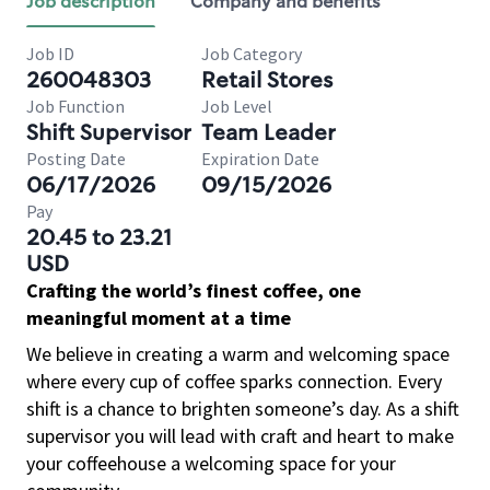
Job description
Company and benefits
Job ID
Job Category
260048303
Retail Stores
Job Function
Job Level
Shift Supervisor
Team Leader
Posting Date
Expiration Date
06/17/2026
09/15/2026
Pay
20.45 to 23.21
USD
Crafting the world’s finest coffee, one
meaningful moment at a time
We believe in creating a warm and welcoming space
where every cup of coffee sparks connection. Every
shift is a chance to brighten someone’s day. As a shift
supervisor you will lead with craft and heart to make
your coffeehouse a welcoming space for your