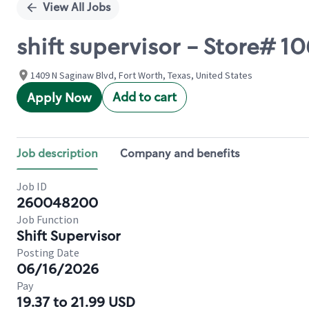
View All Jobs
shift supervisor - Store# 
1409 N Saginaw Blvd, Fort Worth, Texas, United States
Add to cart
Apply Now
Job description
Company and benefits
Job ID
260048200
Job Function
Shift Supervisor
Posting Date
06/16/2026
Pay
19.37 to 21.99 USD