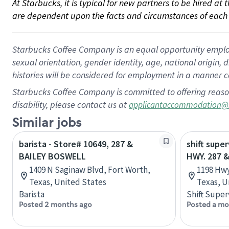
At Starbucks, it is typical for new partners to be hired at
are dependent upon the facts and circumstances of each 
Starbucks Coffee Company is an equal opportunity employer.
sexual orientation, gender identity, age, national origin, 
histories will be considered for employment in a manner co
Starbucks Coffee Company is committed to offering reaso
disability, please contact us at
applicantaccommodation@
Similar jobs
barista - Store# 10649, 287 &
shift super
BAILEY BOSWELL
HWY. 287 &
1409 N Saginaw Blvd, Fort Worth,
1198 Hwy
Texas, United States
Texas, U
Barista
Shift Super
Posted 2 months ago
Posted a mo