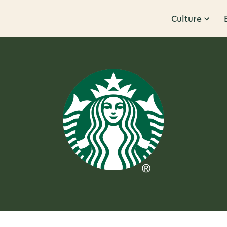
Culture