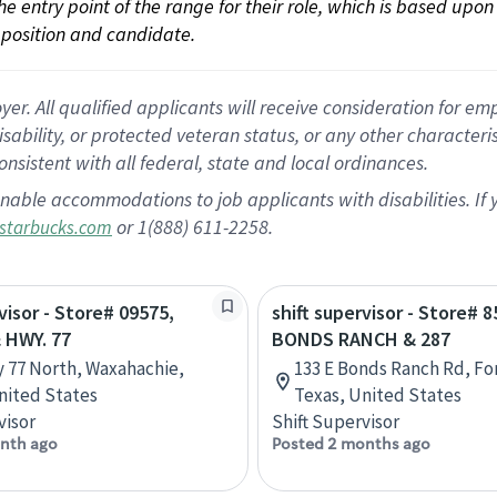
 the entry point of the range for their role, which is based up
position and candidate.
 All qualified applicants will receive consideration for empl
disability, or protected veteran status, or any other character
nsistent with all federal, state and local ordinances.
nable accommodations to job applicants with disabilities. I
or 1(888) 611-2258.
starbucks.com
visor - Store# 09575,
shift supervisor - Store# 8
 HWY. 77
BONDS RANCH & 287
 77 North, Waxahachie,
133 E Bonds Ranch Rd, Fo
nited States
Texas, United States
visor
Shift Supervisor
nth ago
Posted 2 months ago