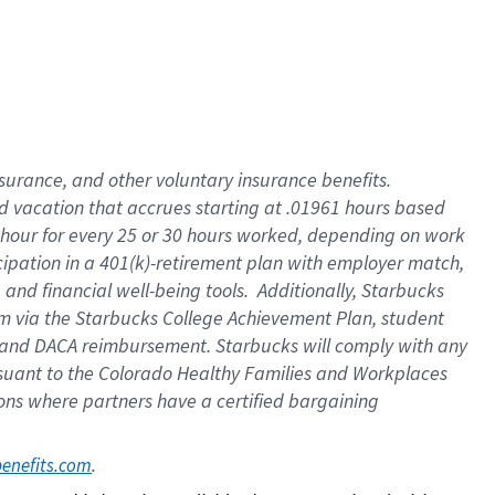
insurance
, and
other voluntary insurance benefits
.
d vacation
that
accrue
s starting
at .01961 hours based
 hour for every
25 or 30 hours worked
,
depending on work
cipation in a
401(k)-retirement
plan
with employer match
,
,
and
financial well-being tools
.
Additionally, Starbucks
am
via
the
Starbucks College Achievement Plan
, student
and
DACA reimbursement.
Starbucks will
comply with
any
suant to
the Colorado Healthy Families and Workplaces
tions where partners have a certified bargaining
. 
benefits.com