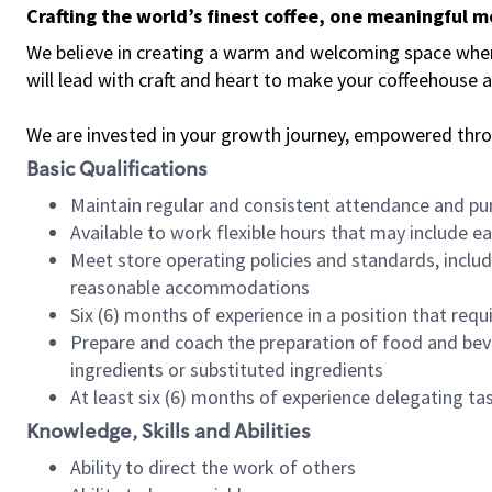
Crafting the world’s finest coffee, one meaningful 
We believe in creating a warm and welcoming space where 
will lead with craft and heart to make your coffeehouse
We are invested in your growth journey, empowered thr
Basic Qualifications
Maintain regular and consistent attendance and pu
Available to work flexible hours that may include e
Meet store operating policies and standards, includ
reasonable accommodations
Six (6) months of experience in a position that req
Prepare and coach the preparation of food and bev
ingredients or substituted ingredients
At least six (6) months of experience delegating t
Knowledge, Skills and Abilities
Ability to direct the work of others