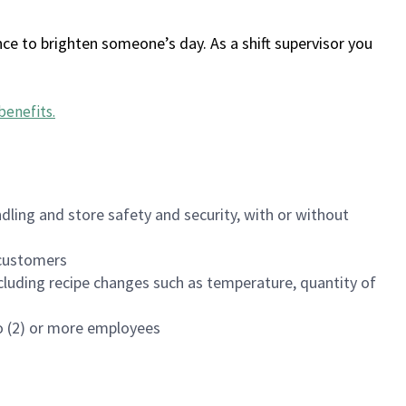
ce to brighten someone’s day. As a shift supervisor you
benefits
.
dling and store safety and security, with or without
f customers
luding recipe changes such as temperature, quantity of
wo (2) or more employees