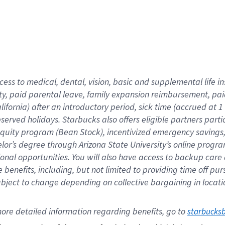
cess to medical, dental, vision,
basic
and supplemental
life 
ty,
paid parental leave,
f
amily
e
xpansion
r
eimbursement,
pai
lifornia)
after an introductory period
,
sick time (
accrued at
1
bserved
holidays
.
Starbucks also offers
eligible partners
parti
 equity program
(
Bean Stock
)
,
incentivized
emergency savings
helor’s degree through Arizona
State University’s online progr
ional
opportunities
.
You will also have access to backup care
benefits, including, but not limited to providing time off
pur
 subject to change depending on collective bargaining in loca
ore 
detailed 
information 
regarding
 benefits, go to 
starbucks