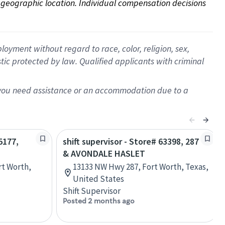
on geographic location. Individual compensation decisions 
oyment without regard to race, color, religion, sex,
istic protected by law. Qualified applicants with criminal
f you need assistance or an accommodation due to a
5177,
shift supervisor - Store# 63398, 287
& AVONDALE HASLET
rt Worth,
13133 NW Hwy 287, Fort Worth, Texas,
United States
Shift Supervisor
Posted 2 months ago