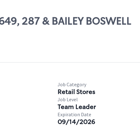
10649, 287 & BAILEY BOSWELL
Job Category
Retail Stores
Job Level
Team Leader
Expiration Date
09/14/2026