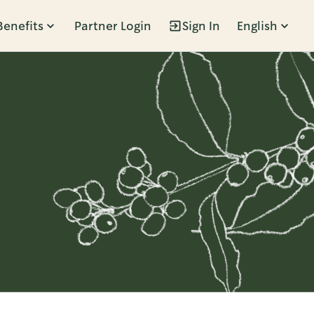
Benefits
Partner Login
Sign In
English