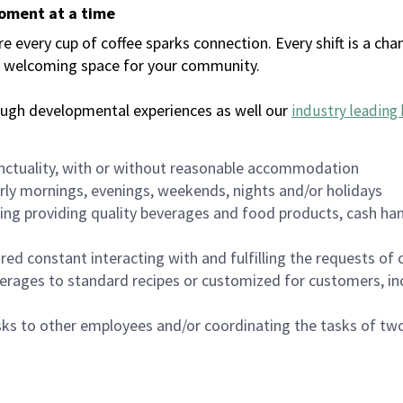
moment at a time
every cup of coffee sparks connection. Every shift is a chan
 a welcoming space for your community.
ough developmental experiences as well our
industry leading 
nctuality, with or without reasonable accommodation
arly mornings, evenings, weekends, nights and/or holidays
ing providing quality beverages and food products, cash han
uired constant interacting with and fulfilling the requests o
erages to standard recipes or customized for customers, inc
asks to other employees and/or coordinating the tasks of t