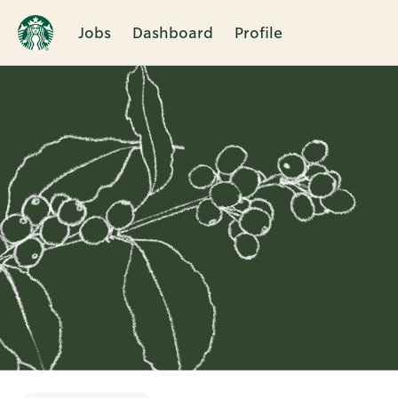
Jobs
Dashboard
Profile
Single
Position