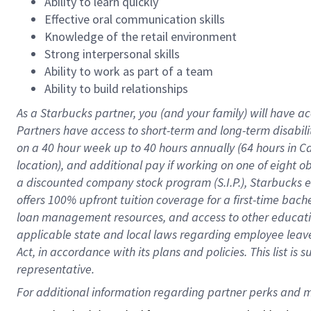
Ability to learn quickly
Effective oral communication skills
Knowledge of the retail environment
Strong interpersonal skills
Ability to work as part of a team
Ability to build relationships
As a Starbucks
partner
, you (and your family) will have ac
Partners have access to
short
-
term and long
-
term disabili
on a
40 hour
week up to
40 hours
annually (
64 hours
in Ca
location
),
and
additional pay
if working
on
one of
eight
o
a
discounted company stock
program
(S.I.P.), Starbucks
offers
100%
upfront
tuition
coverage
for a first-time bac
loan management resources
,
and access to other educat
applicable state and local laws
regarding
employee leave 
Act,
in accordance with
its
plans and
policies.
This list is
representative.
For 
additional
 information regarding partner 
perks
 and m