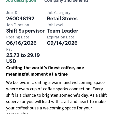
Job description
Company and benefits
Job ID
Job Category
260048192
Retail Stores
Job Function
Job Level
Shift Supervisor
Team Leader
Posting Date
Expiration Date
06/16/2026
09/14/2026
Pay
25.72 to 29.19
USD
Crafting the world’s finest coffee, one
meaningful moment at a time
We believe in creating a warm and welcoming space
where every cup of coffee sparks connection. Every
shift is a chance to brighten someone’s day. As a shift
supervisor you will lead with craft and heart to make
your coffeehouse a welcoming space for your