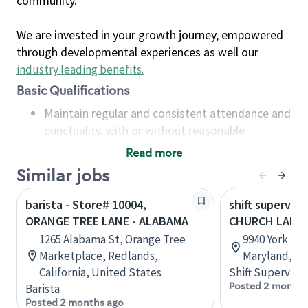
community.
We are invested in your growth journey, empowered
through developmental experiences as well our
industry leading benefits
.
Basic Qualifications
Maintain regular and consistent attendance and
punctuality, with or without reasonable
accommodation
Read more
Available to work flexible hours that may
Similar jobs
include early mornings, evenings, weekends,
nights and/or holidays
barista - Store# 10004,
shift superviso
Meet store operating policies and standards,
ORANGE TREE LANE - ALABAMA
CHURCH LANE 
including providing quality beverages and food
1265 Alabama St, Orange Tree
9940 York Rd,
products, cash handling and store safety and
Marketplace, Redlands,
Maryland, Un
security, with or without reasonable
California, United States
Shift Supervisor
accommodations
Posted 2 months
Barista
Six (6) months of experience in a position that
Posted 2 months ago