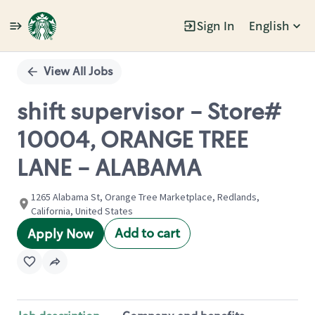
Sign In
English
Single
Position
View All Jobs
shift supervisor - Store#
10004, ORANGE TREE
LANE - ALABAMA
1265 Alabama St, Orange Tree Marketplace, Redlands,
California, United States
Add to cart
Apply Now