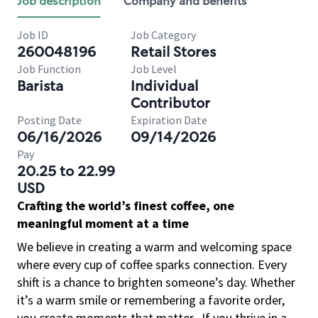
Job description
Company and benefits
Job ID
Job Category
260048196
Retail Stores
Job Function
Job Level
Barista
Individual
Contributor
Posting Date
Expiration Date
06/16/2026
09/14/2026
Pay
20.25 to 22.99
USD
Crafting the world’s finest coffee, one
meaningful moment at a time
We believe in creating a warm and welcoming space
where every cup of coffee sparks connection. Every
shift is a chance to brighten someone’s day. Whether
it’s a warm smile or remembering a favorite order,
you create moments that matter.
If you thrive in a