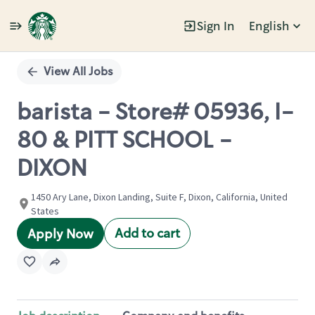
Sign In
English
Single
Position
View All Jobs
barista - Store# 05936, I-
80 & PITT SCHOOL -
DIXON
1450 Ary Lane, Dixon Landing, Suite F, Dixon, California, United
States
Add to cart
Apply Now