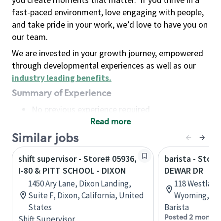
fast-paced environment, love engaging with people,
and take pride in your work, we’d love to have you on
our team.
We are invested in your growth journey, empowered
through developmental experiences as well as our
industry leading benefits
.
Summary of Experience
No previous experience required
Read more
Basic Qualifications
Maintain regular and consistent attendance and
Similar jobs
punctuality, with or without reasonable
shift supervisor - Store# 05936,
barista - Store
accommodation
I-80 & PITT SCHOOL - DIXON
DEWAR DR
Available to work flexible hours that may
1450 Ary Lane, Dixon Landing,
118 Westland
include early mornings, evenings, weekends,
Suite F, Dixon, California, United
Wyoming, Un
nights and/or holidays
States
Barista
Meet store operating policies and standards,
Posted 2 months
Shift Supervisor