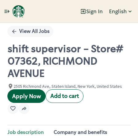
Sign In
English
Single
Position
View All Jobs
shift supervisor - Store#
07362, RICHMOND
AVENUE
2505 Richmond Ave, Staten Island, New York, United States
Add to cart
Apply Now
Job description
Company and benefits