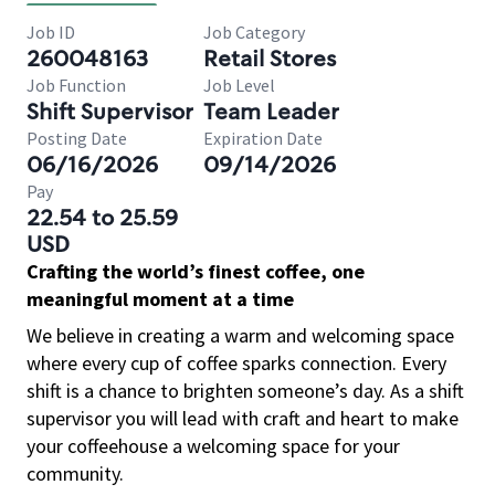
Job ID
Job Category
260048163
Retail Stores
Job Function
Job Level
Shift Supervisor
Team Leader
Posting Date
Expiration Date
06/16/2026
09/14/2026
Pay
22.54 to 25.59
USD
Crafting the world’s finest coffee, one
meaningful moment at a time
We believe in creating a warm and welcoming space
where every cup of coffee sparks connection. Every
shift is a chance to brighten someone’s day. As a shift
supervisor you will lead with craft and heart to make
your coffeehouse a welcoming space for your
community.