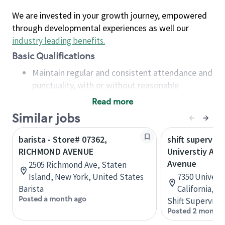
We are invested in your growth journey, empowered
through developmental experiences as well our
industry leading benefits
.
Basic Qualifications
Maintain regular and consistent attendance and
punctuality, with or without reasonable
accommodation
Read more
Available to work flexible hours that may
Similar jobs
include early mornings, evenings, weekends,
nights and/or holidays
barista - Store# 07362,
shift superviso
Meet store operating policies and standards,
RICHMOND AVENUE
Universtiy Ave
including providing quality beverages and food
Avenue
2505 Richmond Ave, Staten
products, cash handling and store safety and
Island, New York, United States
7350 Universi
security, with or without reasonable
Barista
California, U
accommodations
Posted a month ago
Shift Supervisor
Six (6) months of experience in a position that
Posted 2 months
required constant interacting with and fulfilling