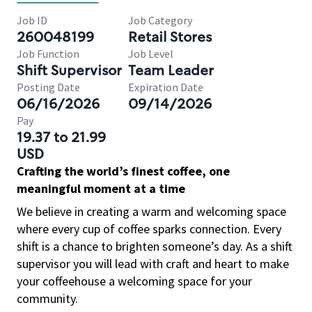
Job ID
Job Category
260048199
Retail Stores
Job Function
Job Level
Shift Supervisor
Team Leader
Posting Date
Expiration Date
06/16/2026
09/14/2026
Pay
19.37 to 21.99
USD
Crafting the world’s finest coffee, one
meaningful moment at a time
We believe in creating a warm and welcoming space
where every cup of coffee sparks connection. Every
shift is a chance to brighten someone’s day. As a shift
supervisor you will lead with craft and heart to make
your coffeehouse a welcoming space for your
community.