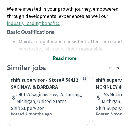
We are invested in your growth journey, empowered
through developmental experiences as well our
industry leading benefits
.
Basic Qualifications
Maintain regular and consistent attendance and
punctuality, with or without reasonable
accommodation
Read more
Available to work flexible hours that may
Similar jobs
include early mornings, evenings, weekends,
nights and/or holidays
shift supervisor - Store# 58412,
shift superviso
Meet store operating policies and standards,
SAGINAW & BARBARA
MCKINLEY & S
including providing quality beverages and food
5401 W Saginaw Hwy, A, Lansing,
198 Mckinley 
products, cash handling and store safety and
Michigan, United States
Michigan, Un
security, with or without reasonable
Shift Supervisor
Shift Supervisor
accommodations
Posted 2 months ago
Posted 3 months
Six (6) months of experience in a position that
required constant interacting with and fulfilling