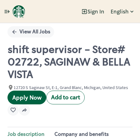
Sign In
English
Single
Position
View All Jobs
shift supervisor - Store#
02722, SAGINAW & BELLA
VISTA
12720 S Saginaw St, E-1, Grand Blanc, Michigan, United States
Add to cart
Apply Now
Job description
Company and benefits