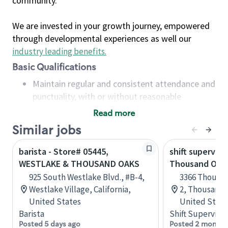
community.
We are invested in your growth journey, empowered
through developmental experiences as well our
industry leading benefits
.
Basic Qualifications
Maintain regular and consistent attendance and
punctuality, with or without reasonable
accommodation
Read more
Available to work flexible hours that may
Similar jobs
include early mornings, evenings, weekends,
nights and/or holidays
barista - Store# 05445,
shift superviso
Meet store operating policies and standards,
WESTLAKE & THOUSAND OAKS
Thousand Oaks
including providing quality beverages and food
925 South Westlake Blvd., #B-4,
3366 Thousan
products, cash handling and store safety and
Westlake Village, California,
2, Thousand O
security, with or without reasonable
United States
United State
accommodations
Barista
Shift Supervisor
Six (6) months of experience in a position that
Posted 5 days ago
Posted 2 months