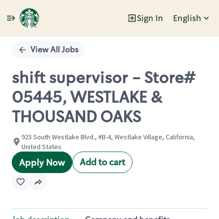
Sign In
English
Single
Position
View All Jobs
shift supervisor - Store#
05445, WESTLAKE &
THOUSAND OAKS
925 South Westlake Blvd., #B-4, Westlake Village, California,
United States
Add to cart
Apply Now