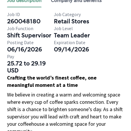
Job description
Company and benefits
Job ID
Job Category
260048180
Retail Stores
Job Function
Job Level
Shift Supervisor
Team Leader
Posting Date
Expiration Date
06/16/2026
09/14/2026
Pay
25.72 to 29.19
USD
Crafting the world’s finest coffee, one
meaningful moment at a time
We believe in creating a warm and welcoming space
where every cup of coffee sparks connection. Every
shift is a chance to brighten someone’s day. As a shift
supervisor you will lead with craft and heart to make
your coffeehouse a welcoming space for your