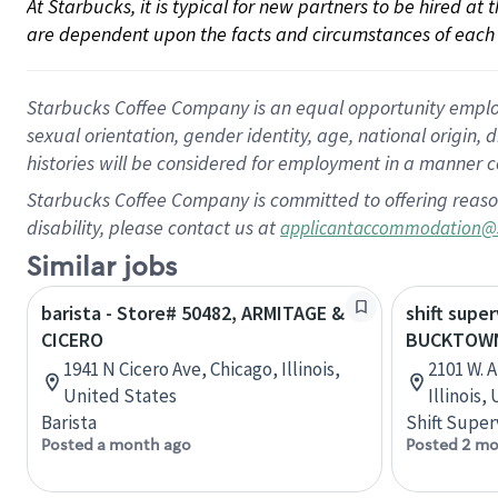
At Starbucks, it is typical for new partners to be hired at
are dependent upon the facts and circumstances of each 
Starbucks Coffee Company is an equal opportunity employer.
sexual orientation, gender identity, age, national origin, 
histories will be considered for employment in a manner co
Starbucks Coffee Company is committed to offering reaso
disability, please contact us at
applicantaccommodation@
Similar jobs
barista - Store# 50482, ARMITAGE &
shift super
CICERO
BUCKTOWN
1941 N Cicero Ave, Chicago, Illinois,
2101 W. 
United States
Illinois,
Barista
Shift Super
Posted a month ago
Posted 2 mo