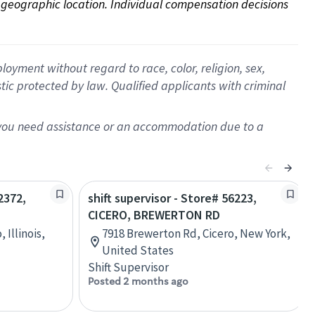
on geographic location. Individual compensation decisions 
oyment without regard to race, color, religion, sex,
istic protected by law. Qualified applicants with criminal
f you need assistance or an accommodation due to a
2372,
shift supervisor - Store# 56223,
CICERO, BREWERTON RD
 Illinois,
7918 Brewerton Rd, Cicero, New York,
United States
Shift Supervisor
Posted 2 months ago