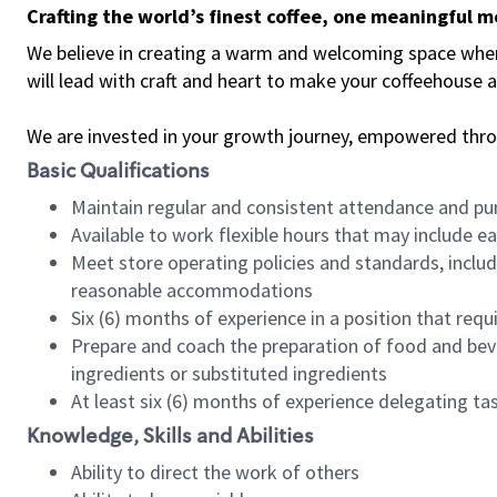
Crafting the world’s finest coffee, one meaningful 
We believe in creating a warm and welcoming space where 
will lead with craft and heart to make your coffeehouse
We are invested in your growth journey, empowered thr
Basic Qualifications
Maintain regular and consistent attendance and pu
Available to work flexible hours that may include e
Meet store operating policies and standards, includ
reasonable accommodations
Six (6) months of experience in a position that req
Prepare and coach the preparation of food and bev
ingredients or substituted ingredients
At least six (6) months of experience delegating t
Knowledge, Skills and Abilities
Ability to direct the work of others