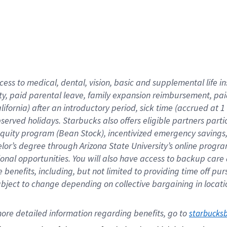
cess to medical, dental, vision,
basic
and supplemental
life 
ty,
paid parental leave,
f
amily
e
xpansion
r
eimbursement,
pai
lifornia)
after an introductory period
,
sick time (
accrued at
1
bserved
holidays
.
Starbucks also offers
eligible partners
parti
 equity program
(
Bean Stock
)
,
incentivized
emergency savings
helor’s degree through Arizona
State University’s online progr
ional
opportunities
.
You will also have access to backup care
benefits, including, but not limited to providing time off
pur
 subject to change depending on collective bargaining in loca
ore 
detailed 
information 
regarding
 benefits, go to 
starbucks