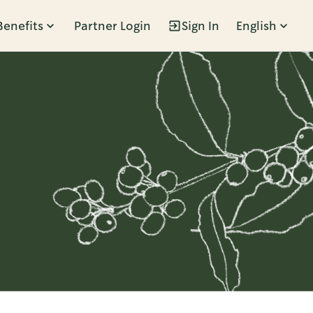
Benefits
Partner Login
Sign In
English