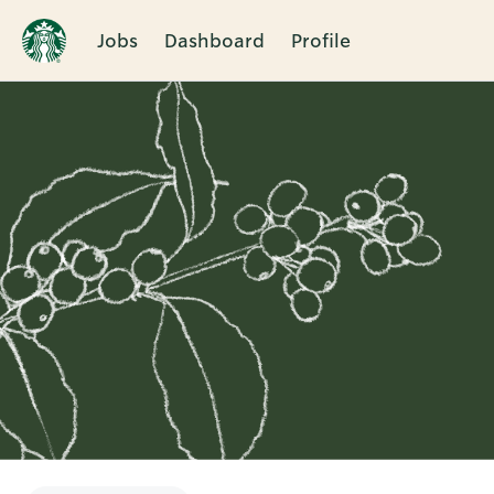
Jobs
Dashboard
Profile
Single
Position