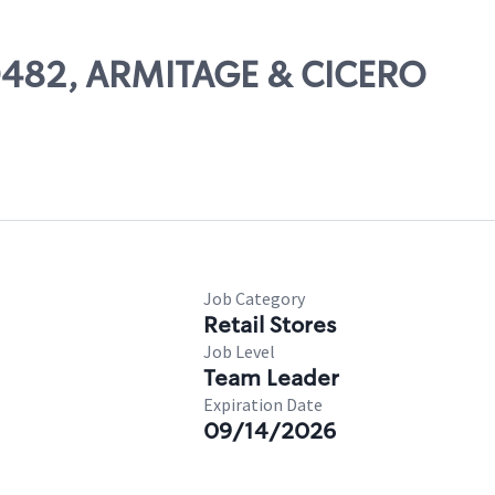
50482, ARMITAGE & CICERO
Job Category
Retail Stores
Job Level
Team Leader
Expiration Date
09/14/2026