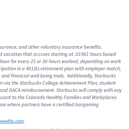
insurance
, and
other voluntary insurance benefits
.
d vacation
that
accrue
s starting
at .01961 hours based
 hour for every
25 or 30 hours worked
,
depending on work
cipation in a
401(k)-retirement
plan
with employer match
,
,
and
financial well-being tools
.
Additionally, Starbucks
am
via
the
Starbucks College Achievement Plan
, student
and
DACA reimbursement.
Starbucks will
comply with
any
suant to
the Colorado Healthy Families and Workplaces
tions where partners have a certified bargaining
. 
benefits.com