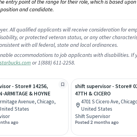
 the entry point of the range for their role, which is based up
position and candidate.
 All qualified applicants will receive consideration for empl
disability, or protected veteran status, or any other character
nsistent with all federal, state and local ordinances.
nable accommodations to job applicants with disabilities. I
or 1(888) 611-2258.
starbucks.com
visor - Store# 14256,
shift supervisor - Store# 0
-ARMITAGE & HOYNE
47TH & CICERO
Armitage Avenue, Chicago,
4701 S Cicero Ave, Chicago,
 United States
United States
visor
Shift Supervisor
nths ago
Posted 2 months ago