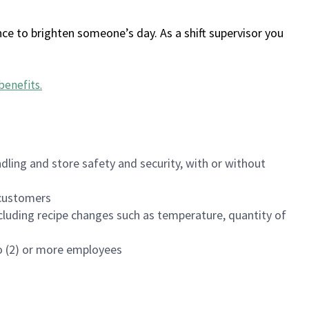
ce to brighten someone’s day. As a shift supervisor you
benefits
.
dling and store safety and security, with or without
f customers
luding recipe changes such as temperature, quantity of
wo (2) or more employees