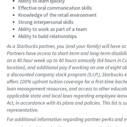
Ability to learn quickly
Effective oral communication skills
Knowledge of the retail environment
Strong interpersonal skills
Ability to work as part of a team
Ability to build relationships
As a Starbucks
partner
, you (and your family) will have ac
Partners have access to
short
-
term and long
-
term disabili
on a
40 hour
week up to
40 hours
annually (
64 hours
in Ca
location
),
and
additional pay
if working
on
one of
eight
o
a
discounted company stock
program
(S.I.P.), Starbucks
offers
100%
upfront
tuition
coverage
for a first-time bac
loan management resources
,
and access to other educat
applicable state and local laws
regarding
employee leave 
Act,
in accordance with
its
plans and
policies.
This list is
representative.
For 
additional
 information regarding partner 
perks
 and m