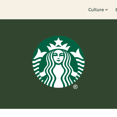
Culture