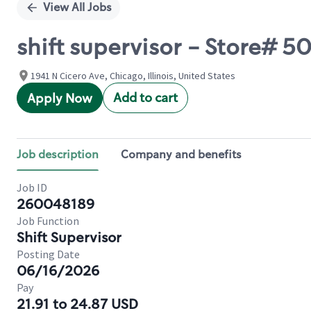
View All Jobs
shift supervisor - Store# 
1941 N Cicero Ave, Chicago, Illinois, United States
Add to cart
Apply Now
Job description
Company and benefits
Job ID
260048189
Job Function
Shift Supervisor
Posting Date
06/16/2026
Pay
21.91 to 24.87 USD