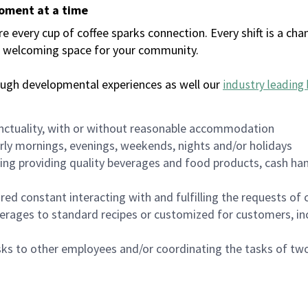
moment at a time
every cup of coffee sparks connection. Every shift is a chan
 a welcoming space for your community.
ough developmental experiences as well our
industry leading 
nctuality, with or without reasonable accommodation
arly mornings, evenings, weekends, nights and/or holidays
ing providing quality beverages and food products, cash han
uired constant interacting with and fulfilling the requests o
erages to standard recipes or customized for customers, inc
asks to other employees and/or coordinating the tasks of t