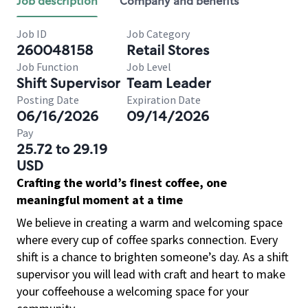
Job description
Company and benefits
Job ID
Job Category
260048158
Retail Stores
Job Function
Job Level
Shift Supervisor
Team Leader
Posting Date
Expiration Date
06/16/2026
09/14/2026
Pay
25.72 to 29.19
USD
Crafting the world’s finest coffee, one
meaningful moment at a time
We believe in creating a warm and welcoming space
where every cup of coffee sparks connection. Every
shift is a chance to brighten someone’s day. As a shift
supervisor you will lead with craft and heart to make
your coffeehouse a welcoming space for your