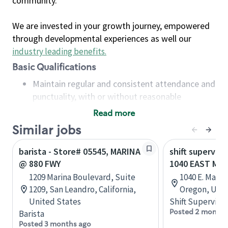
community.
We are invested in your growth journey, empowered
through developmental experiences as well our
industry leading benefits
.
Basic Qualifications
Maintain regular and consistent attendance and
punctuality, with or without reasonable
accommodation
Read more
Available to work flexible hours that may
Similar jobs
include early mornings, evenings, weekends,
nights and/or holidays
barista - Store# 05545, MARINA
shift superviso
Meet store operating policies and standards,
@ 880 FWY
1040 EAST MA
including providing quality beverages and food
1209 Marina Boulevard, Suite
1040 E. Marin
products, cash handling and store safety and
1209, San Leandro, California,
Oregon, Unit
security, with or without reasonable
United States
Shift Supervisor
accommodations
Posted 2 months
Barista
Six (6) months of experience in a position that
Posted 3 months ago