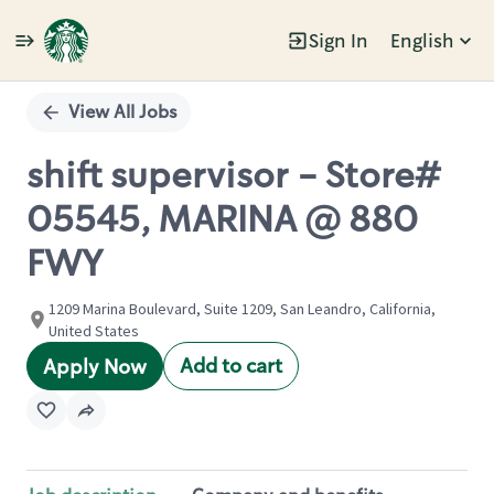
Sign In
English
Single
Position
View All Jobs
shift supervisor - Store#
05545, MARINA @ 880
FWY
1209 Marina Boulevard, Suite 1209, San Leandro, California,
United States
Add to cart
Apply Now