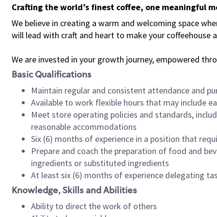
Crafting the world’s finest coffee, one meaningful 
We believe in creating a warm and welcoming space where 
will lead with craft and heart to make your coffeehouse
We are invested in your growth journey, empowered thr
Basic Qualifications
Maintain regular and consistent attendance and pu
Available to work flexible hours that may include e
Meet store operating policies and standards, includ
reasonable accommodations
Six (6) months of experience in a position that req
Prepare and coach the preparation of food and bev
ingredients or substituted ingredients
At least six (6) months of experience delegating t
Knowledge, Skills and Abilities
Ability to direct the work of others