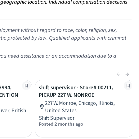
on geographic location. Individual compensation decisions 
oyment without regard to race, color, religion, sex,
istic protected by law. Qualified applicants with criminal
f you need assistance or an accommodation due to a
8994,
shift supervisor - Store# 00211,
VENTION
PICKUP 227 W. MONROE
227 W. Monroe, Chicago, Illinois,
ver, British
United States
Shift Supervisor
Posted 2 months ago