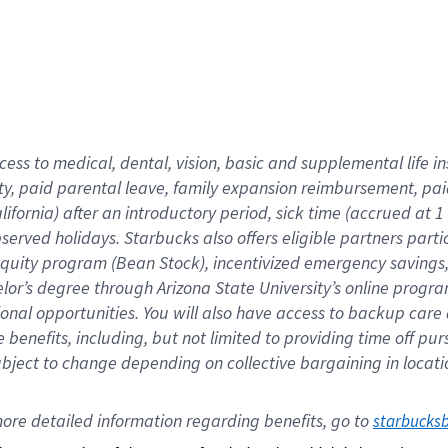
cess to medical, dental, vision,
basic
and supplemental
life 
ty,
paid parental leave,
f
amily
e
xpansion
r
eimbursement,
pai
lifornia)
after an introductory period
,
sick time (
accrued at
1
bserved
holidays
.
Starbucks also offers
eligible partners
parti
 equity program
(
Bean Stock
)
,
incentivized
emergency savings
helor’s degree through Arizona
State University’s online progr
ional
opportunities
.
You will also have access to backup care
benefits, including, but not limited to providing time off
pur
 subject to change depending on collective bargaining in loca
ore 
detailed 
information 
regarding
 benefits, go to 
starbucks