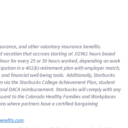
insurance
, and
other voluntary insurance benefits
.
d vacation
that
accrue
s starting
at .01961 hours based
 hour for every
25 or 30 hours worked
,
depending on work
cipation in a
401(k)-retirement
plan
with employer match
,
,
and
financial well-being tools
.
Additionally, Starbucks
am
via
the
Starbucks College Achievement Plan
, student
and
DACA reimbursement.
Starbucks will
comply with
any
suant to
the Colorado Healthy Families and Workplaces
tions where partners have a certified bargaining
. 
benefits.com