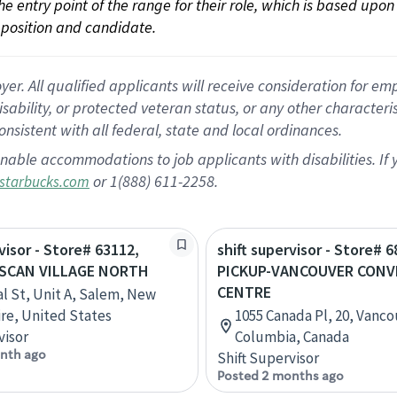
 the entry point of the range for their role, which is based up
position and candidate.
 All qualified applicants will receive consideration for empl
disability, or protected veteran status, or any other character
nsistent with all federal, state and local ordinances.
nable accommodations to job applicants with disabilities. I
or 1(888) 611-2258.
starbucks.com
visor - Store# 63112,
shift supervisor - Store# 6
USCAN VILLAGE NORTH
PICKUP-VANCOUVER CON
CENTRE
al St, Unit A, Salem, New
e, United States
1055 Canada Pl, 20, Vancou
visor
Columbia, Canada
nth ago
Shift Supervisor
Posted 2 months ago