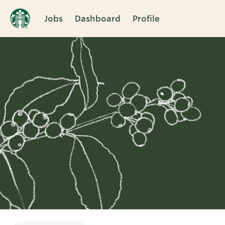
Jobs
Dashboard
Profile
Single
Position