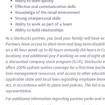
Ability to learn quickly
Effective oral communication skills
Knowledge of the retail environment
Strong interpersonal skills
Ability to work as part of a team
Ability to build relationships
As a Starbucks
partner
, you (and your family) will have ac
Partners have access to
short
-
term and long
-
term disabili
on a
40 hour
week up to
40 hours
annually (
64 hours
in Ca
location
),
and
additional pay
if working
on
one of
eight
o
a
discounted company stock
program
(S.I.P.), Starbucks
offers
100%
upfront
tuition
coverage
for a first-time bac
loan management resources
,
and access to other educat
applicable state and local laws
regarding
employee leave 
Act,
in accordance with
its
plans and
policies.
This list is
representative.
For 
additional
 information regarding partner 
perks
 and m