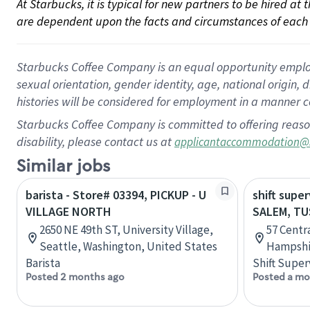
At Starbucks, it is typical for new partners to be hired at
are dependent upon the facts and circumstances of each 
Starbucks Coffee Company is an equal opportunity employer.
sexual orientation, gender identity, age, national origin, 
histories will be considered for employment in a manner co
Starbucks Coffee Company is committed to offering reaso
disability, please contact us at
applicantaccommodation@
Similar jobs
barista - Store# 03394, PICKUP - U
shift super
VILLAGE NORTH
SALEM, T
2650 NE 49th ST, University Village,
57 Centr
Seattle, Washington, United States
Hampshir
Barista
Shift Super
Posted 2 months ago
Posted a mo