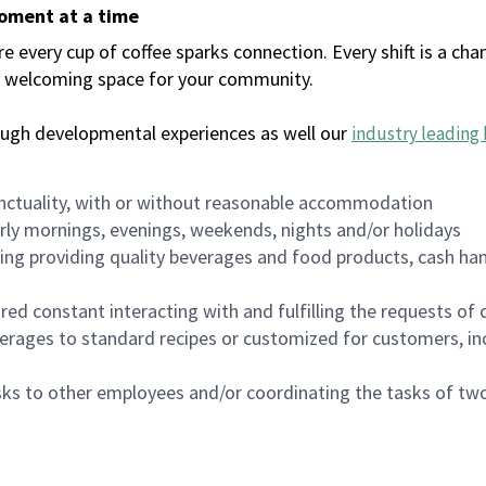
moment at a time
every cup of coffee sparks connection. Every shift is a chan
 a welcoming space for your community.
ough developmental experiences as well our
industry leading 
nctuality, with or without reasonable accommodation
arly mornings, evenings, weekends, nights and/or holidays
ing providing quality beverages and food products, cash han
uired constant interacting with and fulfilling the requests o
erages to standard recipes or customized for customers, inc
asks to other employees and/or coordinating the tasks of t