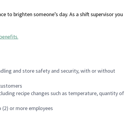
ce to brighten someone’s day. As a shift supervisor you
benefits
.
dling and store safety and security, with or without
f customers
luding recipe changes such as temperature, quantity of
wo (2) or more employees