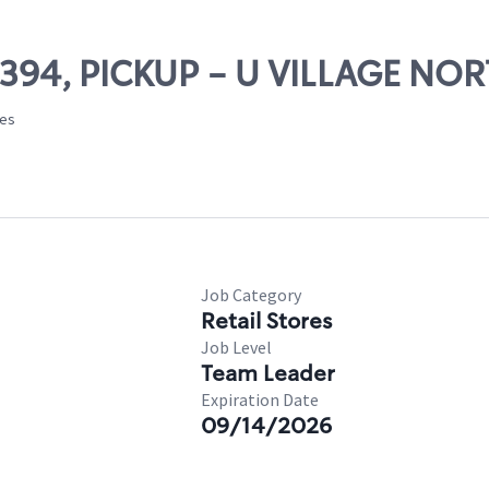
03394, PICKUP - U VILLAGE NO
tes
Job Category
Retail Stores
Job Level
Team Leader
Expiration Date
09/14/2026