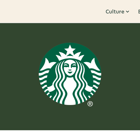
Culture