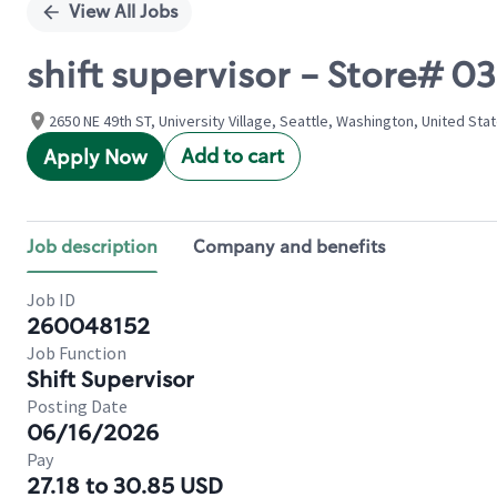
View All Jobs
shift supervisor - Store# 
2650 NE 49th ST, University Village, Seattle, Washington, United Sta
Add to cart
Apply Now
Job description
Company and benefits
Job ID
260048152
Job Function
Shift Supervisor
Posting Date
06/16/2026
Pay
27.18 to 30.85 USD