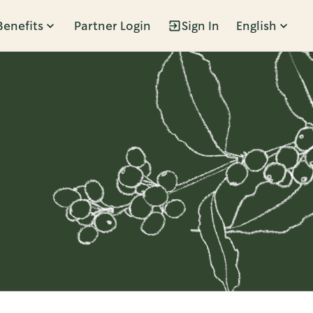
Benefits
Partner Login
Sign In
English