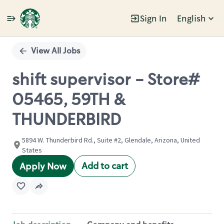
Sign In
English
Single
Position
View All Jobs
shift supervisor - Store#
05465, 59TH &
THUNDERBIRD
5894 W. Thunderbird Rd., Suite #2, Glendale, Arizona, United
States
Add to cart
Apply Now