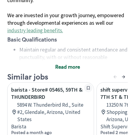
community.
We are invested in your growth journey, empowered
through developmental experiences as well our
industry leading benefits
.
Basic Qualifications
Maintain regular and consistent attendance and
punctuality, with or without reasonable
accommodation
Read more
Available to work flexible hours that may
Similar jobs
include early mornings, evenings, weekends,
nights and/or holidays
barista - Store# 05465, 59TH &
shift superviso
Meet store operating policies and standards,
THUNDERBIRD
7TH ST & THU
including providing quality beverages and food
5894 W. Thunderbird Rd., Suite
13250 N 7th 
products, cash handling and store safety and
#2, Glendale, Arizona, United
Shopping Cen
security, with or without reasonable
States
Arizona, Uni
accommodations
Barista
Shift Supervisor
Six (6) months of experience in a position that
Posted a month ago
Posted 2 months