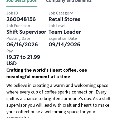
Job description
Company and benefits
Job ID
Job Category
260048156
Retail Stores
Job Function
Job Level
Shift Supervisor
Team Leader
Posting Date
Expiration Date
06/16/2026
09/14/2026
Pay
19.37 to 21.99
USD
Crafting the world’s finest coffee, one
meaningful moment at a time
We believe in creating a warm and welcoming space
where every cup of coffee sparks connection. Every
shift is a chance to brighten someone’s day. As a shift
supervisor you will lead with craft and heart to make
your coffeehouse a welcoming space for your