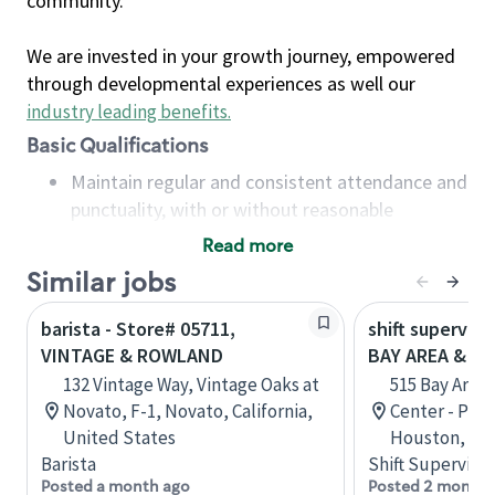
community.
We are invested in your growth journey, empowered
through developmental experiences as well our
industry leading benefits
.
Basic Qualifications
Maintain regular and consistent attendance and
punctuality, with or without reasonable
accommodation
Read more
Available to work flexible hours that may
Similar jobs
include early mornings, evenings, weekends,
nights and/or holidays
barista - Store# 05711,
shift superviso
Meet store operating policies and standards,
VINTAGE & ROWLAND
BAY AREA & S
including providing quality beverages and food
132 Vintage Way, Vintage Oaks at
515 Bay Area
products, cash handling and store safety and
Novato, F-1, Novato, California,
Center - Phase
security, with or without reasonable
United States
Houston, Tex
accommodations
Barista
Shift Supervisor
Six (6) months of experience in a position that
Posted a month ago
Posted 2 months