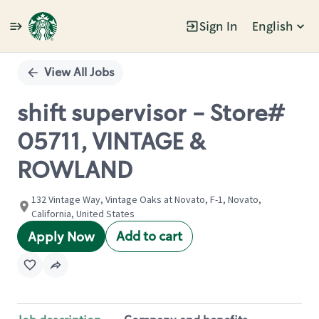
Sign In
English
Single
Position
View All Jobs
shift supervisor - Store#
05711, VINTAGE &
ROWLAND
132 Vintage Way, Vintage Oaks at Novato, F-1, Novato,
California, United States
Add to cart
Apply Now