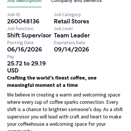
Job description
Company and benefits
Job ID
Job Category
260048136
Retail Stores
Job Function
Job Level
Shift Supervisor
Team Leader
Posting Date
Expiration Date
06/16/2026
09/14/2026
Pay
25.72 to 29.19
USD
Crafting the world’s finest coffee, one
meaningful moment at a time
We believe in creating a warm and welcoming space
where every cup of coffee sparks connection. Every
shift is a chance to brighten someone’s day. As a shift
supervisor you will lead with craft and heart to make
your coffeehouse a welcoming space for your