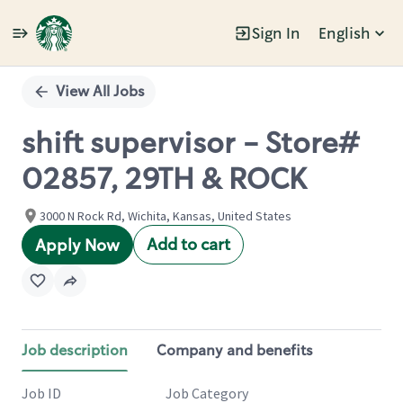
Sign In
English
Single
Position
View All Jobs
shift supervisor - Store#
02857, 29TH & ROCK
3000 N Rock Rd, Wichita, Kansas, United States
Add to cart
Apply Now
Job description
Company and benefits
Job ID
Job Category