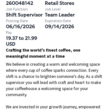
260048142
Retail Stores
Job Function
Job Level
Shift Supervisor
Team Leader
Posting Date
Expiration Date
06/16/2026
09/14/2026
Pay
19.37 to 21.99
USD
Crafting the world’s finest coffee, one
meaningful moment at a time
We believe in creating a warm and welcoming space
where every cup of coffee sparks connection. Every
shift is a chance to brighten someone’s day. As a shift
supervisor you will lead with craft and heart to make
your coffeehouse a welcoming space for your
community.
We are invested in your growth journey, empowered