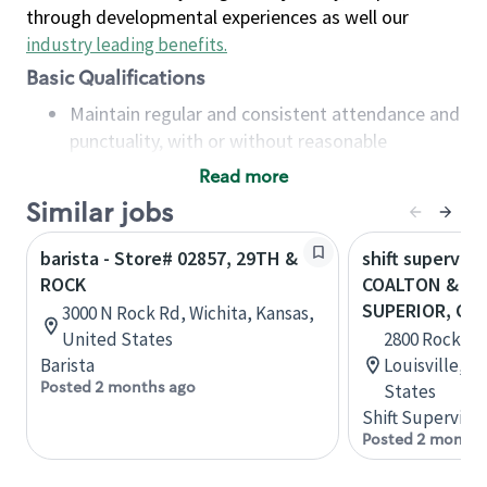
through developmental experiences as well our
industry leading benefits
.
Basic Qualifications
Maintain regular and consistent attendance and
punctuality, with or without reasonable
accommodation
Read more
Available to work flexible hours that may
Similar jobs
include early mornings, evenings, weekends,
nights and/or holidays
barista - Store# 02857, 29TH &
shift superviso
Meet store operating policies and standards,
ROCK
COALTON & RO
including providing quality beverages and food
SUPERIOR, CO
3000 N Rock Rd, Wichita, Kansas,
products, cash handling and store safety and
United States
2800 Rock Cre
security, with or without reasonable
Barista
Louisville, C
accommodations
Posted 2 months ago
States
Six (6) months of experience in a position that
Shift Supervisor
required constant interacting with and fulfilling
Posted 2 months
the requests of customers