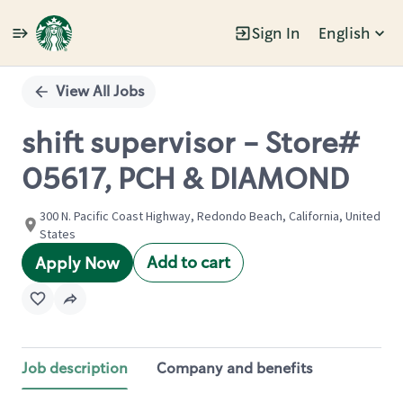
Sign In
English
Single
Position
View All Jobs
shift supervisor - Store#
05617, PCH & DIAMOND
300 N. Pacific Coast Highway, Redondo Beach, California, United
States
Add to cart
Apply Now
Job description
Company and benefits