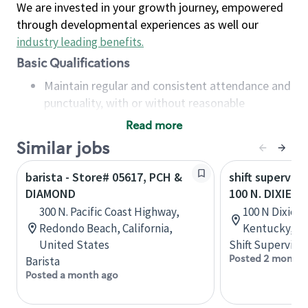
We are invested in your growth journey, empowered
through developmental experiences as well our
industry leading benefits
.
Basic Qualifications
Maintain regular and consistent attendance and
punctuality, with or without reasonable
accommodation
Read more
Available to work flexible hours that may
Similar jobs
include early mornings, evenings, weekends,
nights and/or holidays
barista - Store# 05617, PCH &
shift superviso
Meet store operating policies and standards,
DIAMOND
100 N. DIXIE H
including providing quality beverages and food
300 N. Pacific Coast Highway,
100 N Dixie Bl
products, cash handling and store safety and
Redondo Beach, California,
Kentucky, Un
security, with or without reasonable
United States
Shift Supervisor
accommodations
Posted 2 months
Barista
Six (6) months of experience in a position that
Posted a month ago
required constant interacting with and fulfilling