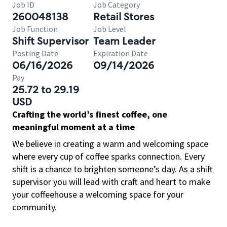
Job ID
Job Category
260048138
Retail Stores
Job Function
Job Level
Shift Supervisor
Team Leader
Posting Date
Expiration Date
06/16/2026
09/14/2026
Pay
25.72 to 29.19
USD
Crafting the world’s finest coffee, one
meaningful moment at a time
We believe in creating a warm and welcoming space
where every cup of coffee sparks connection. Every
shift is a chance to brighten someone’s day. As a shift
supervisor you will lead with craft and heart to make
your coffeehouse a welcoming space for your
community.