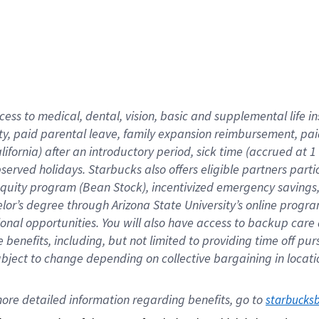
cess to medical, dental, vision,
basic
and supplemental
life 
ty,
paid parental leave,
f
amily
e
xpansion
r
eimbursement,
pai
lifornia)
after an introductory period
,
sick time (
accrued at
1
bserved
holidays
.
Starbucks also offers
eligible partners
parti
 equity program
(
Bean Stock
)
,
incentivized
emergency savings
helor’s degree through Arizona
State University’s online progr
ional
opportunities
.
You will also have access to backup care
benefits, including, but not limited to providing time off
pur
 subject to change depending on collective bargaining in loca
ore 
detailed 
information 
regarding
 benefits, go to 
starbucks