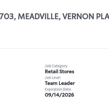
86703, MEADVILLE, VERNON PL
Job Category
Retail Stores
Job Level
Team Leader
Expiration Date
09/14/2026