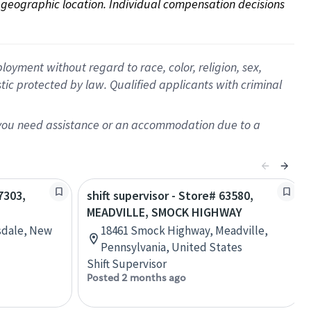
on geographic location. Individual compensation decisions 
oyment without regard to race, color, religion, sex,
istic protected by law. Qualified applicants with criminal
f you need assistance or an accommodation due to a
7303,
shift supervisor - Store# 63580,
MEADVILLE, SMOCK HIGHWAY
rsdale, New
18461 Smock Highway, Meadville,
Pennsylvania, United States
Shift Supervisor
Posted 2 months ago