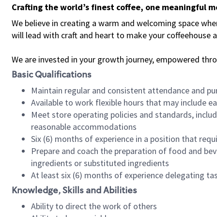
Crafting the world’s finest coffee, one meaningful 
We believe in creating a warm and welcoming space where 
will lead with craft and heart to make your coffeehouse
We are invested in your growth journey, empowered thr
Basic Qualifications
Maintain regular and consistent attendance and pu
Available to work flexible hours that may include e
Meet store operating policies and standards, includ
reasonable accommodations
Six (6) months of experience in a position that req
Prepare and coach the preparation of food and bev
ingredients or substituted ingredients
At least six (6) months of experience delegating t
Knowledge, Skills and Abilities
Ability to direct the work of others