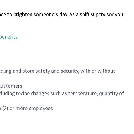
ce to brighten someone’s day. As a shift supervisor you
benefits
.
dling and store safety and security, with or without
f customers
luding recipe changes such as temperature, quantity of
wo (2) or more employees