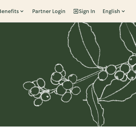
Benefits
Partner Login
Sign In
English