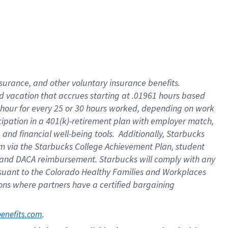
insurance
, and
other voluntary insurance benefits
.
d vacation
that
accrue
s starting
at .01961 hours based
 hour for every
25 or 30 hours worked
,
depending on work
cipation in a
401(k)-retirement
plan
with employer match
,
,
and
financial well-being tools
.
Additionally, Starbucks
am
via
the
Starbucks College Achievement Plan
, student
and
DACA reimbursement.
Starbucks will
comply with
any
suant to
the Colorado Healthy Families and Workplaces
tions where partners have a certified bargaining
. 
benefits.com