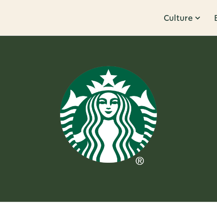
Culture