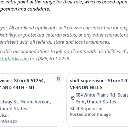
 the entry point of the range for their role, which is based up
position and candidate.
 All qualified applicants will receive consideration for empl
disability, or protected veteran status, or any other character
nsistent with all federal, state and local ordinances.
nable accommodations to job applicants with disabilities. I
or 1(888) 611-2258.
starbucks.com
visor - Store# 51254,
shift supervisor - Store# 0
 AND 44TH - MT
VERNON HILLS
684 White Plains Rd, Sca
adway St, Mount Vernon,
York, United States
 United States
Shift Supervisor
Posted 2 months ago
visor
nths ago