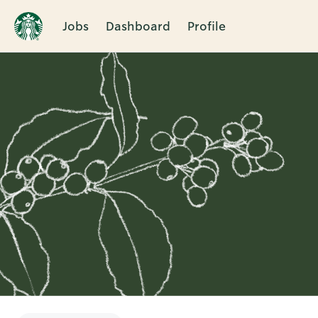
Jobs
Dashboard
Profile
Single
Position