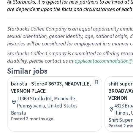
At Starbucks, it is typical for new partners to be hired at
are dependent upon the facts and circumstances of each 
Starbucks Coffee Company is an equal opportunity employer.
sexual orientation, gender identity, age, national origin, 
histories will be considered for employment in a manner co
Starbucks Coffee Company is committed to offering reaso
disability, please contact us at
applicantaccommodation@
Similar jobs
barista - Store# 86703, MEADVILLE,
shift super
VERNON PLACE
BROADWAY
VERNON
11369 Strollo Rd, Meadville,
Pennsylvania, United States
4323 Bro
Barista
Illinois,
Posted 2 months ago
Shift Super
Posted 2 mo