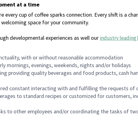
moment at a time
every cup of coffee sparks connection. Every shift is a chan
 a welcoming space for your community.
ough developmental experiences as well our
industry leading 
nctuality, with or without reasonable accommodation
arly mornings, evenings, weekends, nights and/or holidays
ing providing quality beverages and food products, cash han
uired constant interacting with and fulfilling the requests o
erages to standard recipes or customized for customers, inc
asks to other employees and/or coordinating the tasks of t