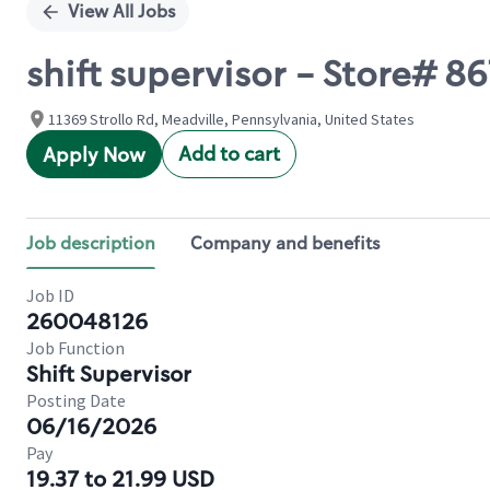
View All Jobs
shift supervisor - Store# 
11369 Strollo Rd, Meadville, Pennsylvania, United States
Add to cart
Apply Now
Job description
Company and benefits
Job ID
260048126
Job Function
Shift Supervisor
Posting Date
06/16/2026
Pay
19.37 to 21.99 USD