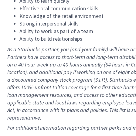
Ability to learn quickly
Effective oral communication skills
Knowledge of the retail environment
Strong interpersonal skills
Ability to work as part of a team
Ability to build relationships
As a Starbucks
partner
, you (and your family) will have ac
Partners have access to
short
-
term and long
-
term disabili
on a
40 hour
week up to
40 hours
annually (
64 hours
in Ca
location
),
and
additional pay
if working
on
one of
eight
o
a
discounted company stock
program
(S.I.P.), Starbucks
offers
100%
upfront
tuition
coverage
for a first-time bac
loan management resources
,
and access to other educat
applicable state and local laws
regarding
employee leave 
Act,
in accordance with
its
plans and
policies.
This list is
representative.
For 
additional
 information regarding partner 
perks
 and m