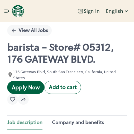
Sign In
English
Single
Position
View All Jobs
barista - Store# 05312,
176 GATEWAY BLVD.
176 Gateway Blvd, South San Francisco, California, United
States
Add to cart
Apply Now
Job description
Company and benefits