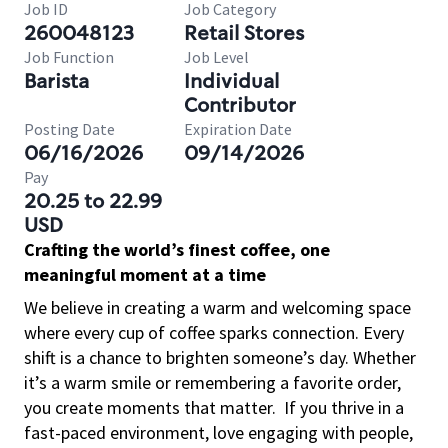
Job ID
Job Category
260048123
Retail Stores
Job Function
Job Level
Barista
Individual
Contributor
Posting Date
Expiration Date
06/16/2026
09/14/2026
Pay
20.25 to 22.99
USD
Crafting the world’s finest coffee, one
meaningful moment at a time
We believe in creating a warm and welcoming space
where every cup of coffee sparks connection. Every
shift is a chance to brighten someone’s day. Whether
it’s a warm smile or remembering a favorite order,
you create moments that matter.
If you thrive in a
fast-paced environment, love engaging with people,