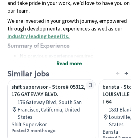
and take pride in your work, we’d love to have you on
our team.
We are invested in your growth journey, empowered
through developmental experiences as well as our
industry leading benefits
.
Summary of Experience
No previous experience required
Read more
Basic Qualifications
Maintain regular and consistent attendance and
Similar jobs
punctuality, with or without reasonable
shift supervisor - Store# 05312,
barista - Store
accommodation
176 GATEWAY BLVD.
LOUISVILLE - 
Available to work flexible hours that may
I-64
176 Gateway Blvd, South San
include early mornings, evenings, weekends,
Francisco, California, United
1831 Blanken
nights and/or holidays
States
Louisville, 
Meet store operating policies and standards,
Shift Supervisor
States
including providing quality beverages and food
Posted 2 months ago
Barista
products, cash handling and store safety and