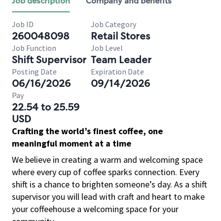
Job description
Company and benefits
Job ID
Job Category
260048098
Retail Stores
Job Function
Job Level
Shift Supervisor
Team Leader
Posting Date
Expiration Date
06/16/2026
09/14/2026
Pay
22.54 to 25.59
USD
Crafting the world’s finest coffee, one
meaningful moment at a time
We believe in creating a warm and welcoming space
where every cup of coffee sparks connection. Every
shift is a chance to brighten someone’s day. As a shift
supervisor you will lead with craft and heart to make
your coffeehouse a welcoming space for your