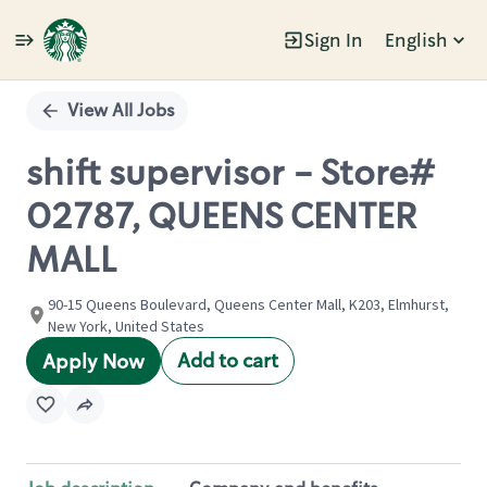
Sign In
English
Single
Position
View All Jobs
shift supervisor - Store#
02787, QUEENS CENTER
MALL
90-15 Queens Boulevard, Queens Center Mall, K203, Elmhurst,
New York, United States
Add to cart
Apply Now