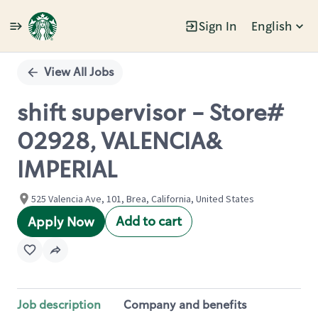
Sign In
English
Single
Position
View All Jobs
shift supervisor - Store#
02928, VALENCIA&
IMPERIAL
525 Valencia Ave, 101, Brea, California, United States
Add to cart
Apply Now
Job description
Company and benefits