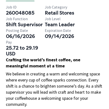
Job ID
Job Category
260048085
Retail Stores
Job Function
Job Level
Shift Supervisor
Team Leader
Posting Date
Expiration Date
06/16/2026
09/14/2026
Pay
25.72 to 29.19
USD
Crafting the world’s finest coffee, one
meaningful moment at a time
We believe in creating a warm and welcoming space
where every cup of coffee sparks connection. Every
shift is a chance to brighten someone’s day. As a shift
supervisor you will lead with craft and heart to make
your coffeehouse a welcoming space for your
community.