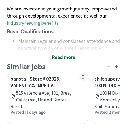
We are invested in your growth journey, empowered
through developmental experiences as well our
industry leading benefits
.
Basic Qualifications
Maintain regular and consistent attendance and
punctuality, with or without reasonable
accommodation
Read more
Available to work flexible hours that may
Similar jobs
include early mornings, evenings, weekends,
nights and/or holidays
barista - Store# 02928,
shift superviso
Meet store operating policies and standards,
VALENCIA& IMPERIAL
100 N. DIXIE H
including providing quality beverages and food
525 Valencia Ave, 101, Brea,
100 N Dixie Bl
products, cash handling and store safety and
California, United States
Kentucky, Un
security, with or without reasonable
Barista
Shift Supervisor
accommodations
Posted 11 days ago
Posted 2 months
Six (6) months of experience in a position that
required constant interacting with and fulfilling