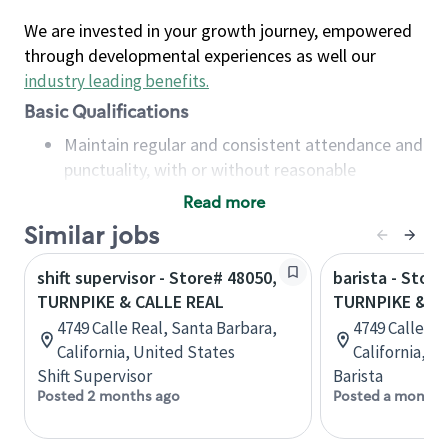
We are invested in your growth journey, empowered
through developmental experiences as well our
industry leading benefits
.
Basic Qualifications
Maintain regular and consistent attendance and
punctuality, with or without reasonable
accommodation
Read more
Available to work flexible hours that may
Similar jobs
include early mornings, evenings, weekends,
nights and/or holidays
shift supervisor - Store# 48050,
barista - Store
Meet store operating policies and standards,
TURNPIKE & CALLE REAL
TURNPIKE & C
including providing quality beverages and food
4749 Calle Real, Santa Barbara,
4749 Calle Re
products, cash handling and store safety and
California, United States
California, U
security, with or without reasonable
Shift Supervisor
Barista
accommodations
Posted 2 months ago
Posted a month 
Six (6) months of experience in a position that
required constant interacting with and fulfilling