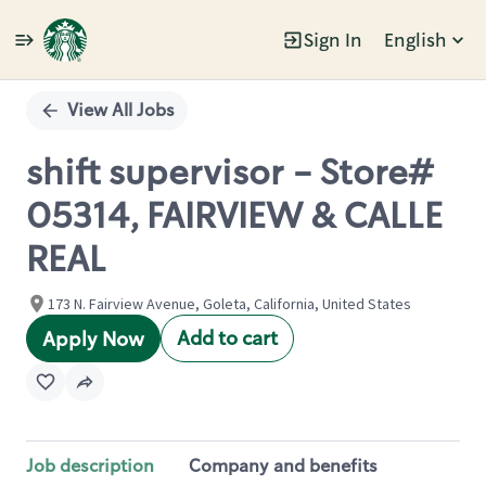
Sign In
English
Single
Position
View All Jobs
shift supervisor - Store#
05314, FAIRVIEW & CALLE
REAL
173 N. Fairview Avenue, Goleta, California, United States
Add to cart
Apply Now
Job description
Company and benefits