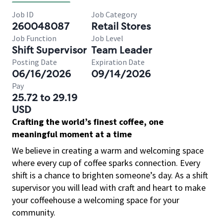
Job ID
Job Category
260048087
Retail Stores
Job Function
Job Level
Shift Supervisor
Team Leader
Posting Date
Expiration Date
06/16/2026
09/14/2026
Pay
25.72 to 29.19
USD
Crafting the world’s finest coffee, one
meaningful moment at a time
We believe in creating a warm and welcoming space
where every cup of coffee sparks connection. Every
shift is a chance to brighten someone’s day. As a shift
supervisor you will lead with craft and heart to make
your coffeehouse a welcoming space for your
community.