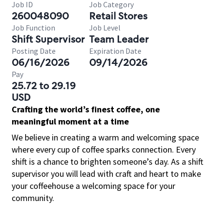
Job ID
Job Category
260048090
Retail Stores
Job Function
Job Level
Shift Supervisor
Team Leader
Posting Date
Expiration Date
06/16/2026
09/14/2026
Pay
25.72 to 29.19
USD
Crafting the world’s finest coffee, one
meaningful moment at a time
We believe in creating a warm and welcoming space
where every cup of coffee sparks connection. Every
shift is a chance to brighten someone’s day. As a shift
supervisor you will lead with craft and heart to make
your coffeehouse a welcoming space for your
community.