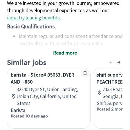
We are invested in your growth journey, empowered
through developmental experiences as well our
industry leading benefits
.
Basic Qualifications
Maintain regular and consistent attendance and
punctuality, with or without reasonable
accommodation
Read more
Available to work flexible hours that may
Similar jobs
include early mornings, evenings, weekends,
nights and/or holidays
barista - Store# 05653, DYER
shift superviso
Meet store operating policies and standards,
AND I-880
PEACHTREE B
including providing quality beverages and food
32240 Dyer St, Union Landing,
2333 Peachtr
products, cash handling and store safety and
Union City, California, United
Georgia, Uni
security, with or without reasonable
States
Shift Supervisor
accommodations
Posted 2 months
Barista
Six (6) months of experience in a position that
Posted 10 days ago
required constant interacting with and fulfilling