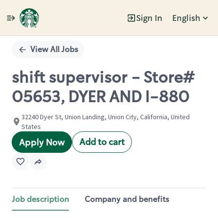
Sign In
English
Single
Position
View All Jobs
shift supervisor - Store#
05653, DYER AND I-880
32240 Dyer St, Union Landing, Union City, California, United
States
Add to cart
Apply Now
Job description
Company and benefits