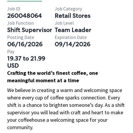
Job ID
Job Category
260048064
Retail Stores
Job Function
Job Level
Shift Supervisor
Team Leader
Posting Date
Expiration Date
06/16/2026
09/14/2026
Pay
19.37 to 21.99
USD
Crafting the world’s finest coffee, one
meaningful moment at a time
We believe in creating a warm and welcoming space
where every cup of coffee sparks connection. Every
shift is a chance to brighten someone’s day. As a shift
supervisor you will lead with craft and heart to make
your coffeehouse a welcoming space for your
community.