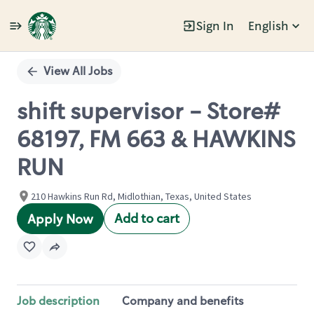
Sign In
English
Single
Position
View All Jobs
shift supervisor - Store#
68197, FM 663 & HAWKINS
RUN
210 Hawkins Run Rd, Midlothian, Texas, United States
Add to cart
Apply Now
Job description
Company and benefits