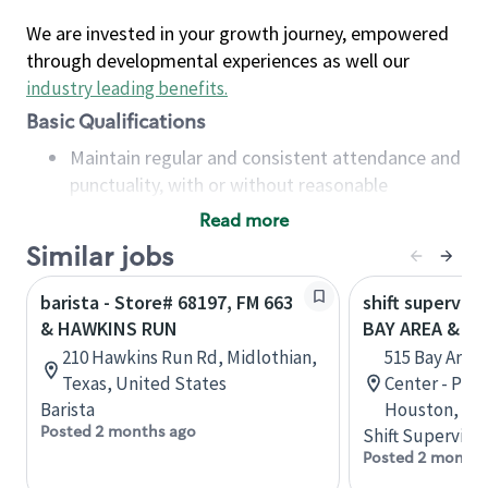
We are invested in your growth journey, empowered
through developmental experiences as well our
industry leading benefits
.
Basic Qualifications
Maintain regular and consistent attendance and
punctuality, with or without reasonable
accommodation
Read more
Available to work flexible hours that may
Similar jobs
include early mornings, evenings, weekends,
nights and/or holidays
barista - Store# 68197, FM 663
shift superviso
Meet store operating policies and standards,
& HAWKINS RUN
BAY AREA & S
including providing quality beverages and food
210 Hawkins Run Rd, Midlothian,
515 Bay Area
products, cash handling and store safety and
Texas, United States
Center - Phase
security, with or without reasonable
Barista
Houston, Tex
accommodations
Posted 2 months ago
Shift Supervisor
Six (6) months of experience in a position that
Posted 2 months
required constant interacting with and fulfilling