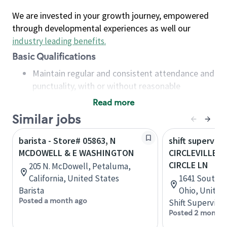
We are invested in your growth journey, empowered
through developmental experiences as well our
industry leading benefits
.
Basic Qualifications
Maintain regular and consistent attendance and
punctuality, with or without reasonable
accommodation
Read more
Available to work flexible hours that may
Similar jobs
include early mornings, evenings, weekends,
nights and/or holidays
barista - Store# 05863, N
shift superviso
Meet store operating policies and standards,
MCDOWELL & E WASHINGTON
CIRCLEVILLE-S
including providing quality beverages and food
CIRCLE LN
205 N. McDowell, Petaluma,
products, cash handling and store safety and
California, United States
1641 South Co
security, with or without reasonable
Barista
Ohio, United
accommodations
Posted a month ago
Shift Supervisor
Six (6) months of experience in a position that
Posted 2 months
required constant interacting with and fulfilling