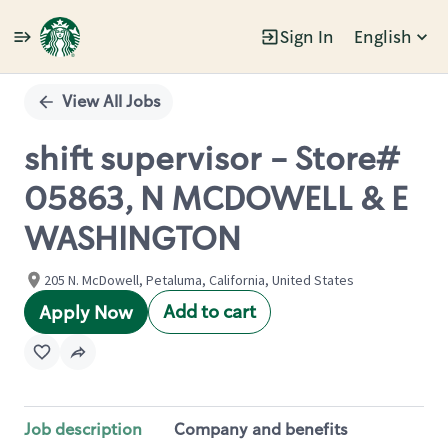
Sign In
English
Single
Position
View All Jobs
shift supervisor - Store#
05863, N MCDOWELL & E
WASHINGTON
205 N. McDowell, Petaluma, California, United States
Add to cart
Apply Now
Job description
Company and benefits