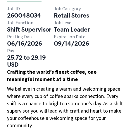
Job ID
Job Category
260048034
Retail Stores
Job Function
Job Level
Shift Supervisor
Team Leader
Posting Date
Expiration Date
06/16/2026
09/14/2026
Pay
25.72 to 29.19
USD
Crafting the world’s finest coffee, one
meaningful moment at a time
We believe in creating a warm and welcoming space
where every cup of coffee sparks connection. Every
shift is a chance to brighten someone’s day. As a shift
supervisor you will lead with craft and heart to make
your coffeehouse a welcoming space for your
community.