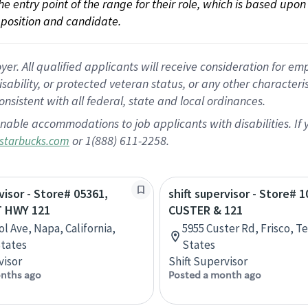
 the entry point of the range for their role, which is based up
position and candidate.
 All qualified applicants will receive consideration for empl
disability, or protected veteran status, or any other character
nsistent with all federal, state and local ordinances.
nable accommodations to job applicants with disabilities. I
or 1(888) 611-2258.
starbucks.com
visor - Store# 05361,
shift supervisor - Store# 1
 HWY 121
CUSTER & 121
l Ave, Napa, California,
5955 Custer Rd, Frisco, T
tates
States
visor
Shift Supervisor
nths ago
Posted a month ago