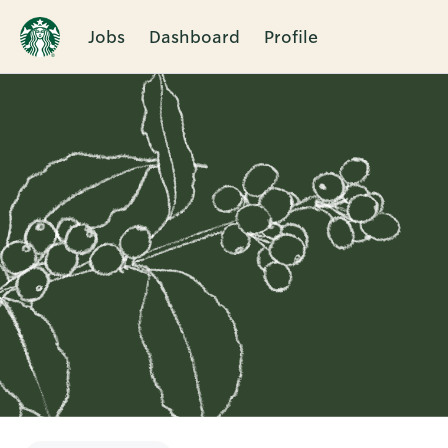
Jobs
Dashboard
Profile
Single
Position