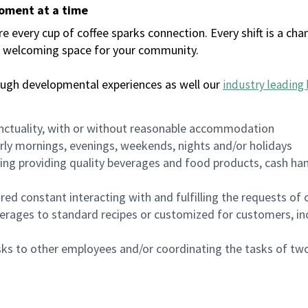
moment at a time
every cup of coffee sparks connection. Every shift is a chan
 a welcoming space for your community.
ough developmental experiences as well our
industry leading 
nctuality, with or without reasonable accommodation
arly mornings, evenings, weekends, nights and/or holidays
ing providing quality beverages and food products, cash han
uired constant interacting with and fulfilling the requests o
erages to standard recipes or customized for customers, inc
asks to other employees and/or coordinating the tasks of t