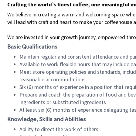
Crafting the world’s finest coffee, one meaningful 
We believe in creating a warm and welcoming space where 
will lead with craft and heart to make your coffeehouse
We are invested in your growth journey, empowered thr
Basic Qualifications
Maintain regular and consistent attendance and pu
Available to work flexible hours that may include e
Meet store operating policies and standards, includ
reasonable accommodations
Six (6) months of experience in a position that req
Prepare and coach the preparation of food and bev
ingredients or substituted ingredients
At least six (6) months of experience delegating t
Knowledge, Skills and Abilities
Ability to direct the work of others