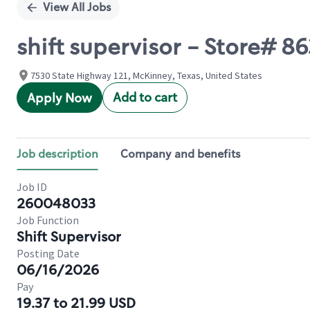
View All Jobs
shift supervisor - Store# 8
7530 State Highway 121, McKinney, Texas, United States
Add to cart
Apply Now
Job description
Company and benefits
Job ID
260048033
Job Function
Shift Supervisor
Posting Date
06/16/2026
Pay
19.37 to 21.99 USD