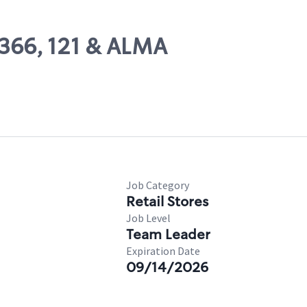
6366, 121 & ALMA
Job Category
Retail Stores
Job Level
Team Leader
Expiration Date
09/14/2026