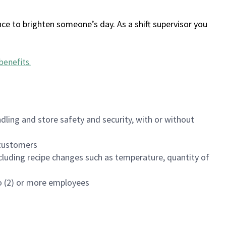
ce to brighten someone’s day. As a shift supervisor you
benefits
.
dling and store safety and security, with or without
f customers
luding recipe changes such as temperature, quantity of
wo (2) or more employees