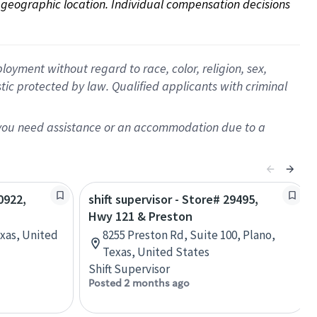
on geographic location. Individual compensation decisions 
oyment without regard to race, color, religion, sex,
istic protected by law. Qualified applicants with criminal
f you need assistance or an accommodation due to a
0922,
shift supervisor - Store# 29495,
Hwy 121 & Preston
exas, United
8255 Preston Rd, Suite 100, Plano,
Texas, United States
Shift Supervisor
Posted 2 months ago