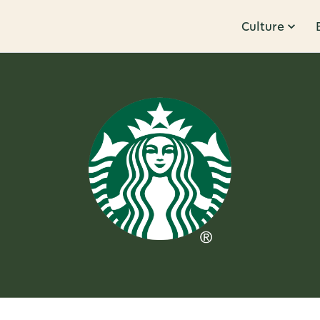
Culture