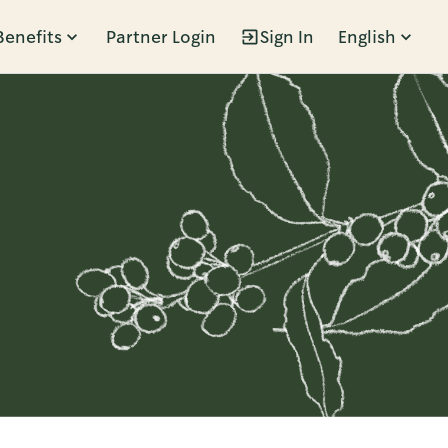
Benefits
Partner Login
Sign In
English