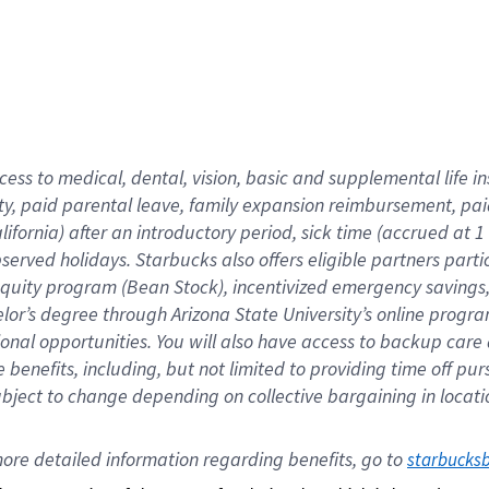
cess to medical, dental, vision,
basic
and supplemental
life 
ty,
paid parental leave,
f
amily
e
xpansion
r
eimbursement,
pai
lifornia)
after an introductory period
,
sick time (
accrued at
1
bserved
holidays
.
Starbucks also offers
eligible partners
parti
 equity program
(
Bean Stock
)
,
incentivized
emergency savings
helor’s degree through Arizona
State University’s online progr
ional
opportunities
.
You will also have access to backup care
benefits, including, but not limited to providing time off
pur
 subject to change depending on collective bargaining in loca
ore 
detailed 
information 
regarding
 benefits, go to 
starbucks