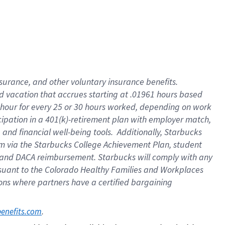
insurance
, and
other voluntary insurance benefits
.
d vacation
that
accrue
s starting
at .01961 hours based
 hour for every
25 or 30 hours worked
,
depending on work
cipation in a
401(k)-retirement
plan
with employer match
,
,
and
financial well-being tools
.
Additionally, Starbucks
am
via
the
Starbucks College Achievement Plan
, student
and
DACA reimbursement.
Starbucks will
comply with
any
suant to
the Colorado Healthy Families and Workplaces
tions where partners have a certified bargaining
. 
benefits.com