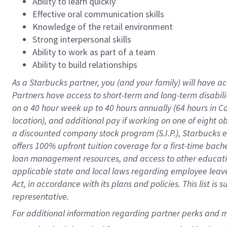
Ability to learn quickly
Effective oral communication skills
Knowledge of the retail environment
Strong interpersonal skills
Ability to work as part of a team
Ability to build relationships
As a Starbucks
partner
, you (and your family) will have ac
Partners have access to
short
-
term and long
-
term disabili
on a
40 hour
week up to
40 hours
annually (
64 hours
in Ca
location
),
and
additional pay
if working
on
one of
eight
o
a
discounted company stock
program
(S.I.P.), Starbucks
offers
100%
upfront
tuition
coverage
for a first-time bac
loan management resources
,
and access to other educat
applicable state and local laws
regarding
employee leave 
Act,
in accordance with
its
plans and
policies.
This list is
representative.
For 
additional
 information regarding partner 
perks
 and m