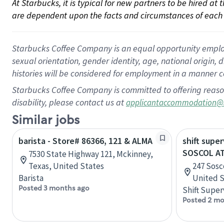
At Starbucks, it is typical for new partners to be hired at
are dependent upon the facts and circumstances of each 
Starbucks Coffee Company is an equal opportunity employer.
sexual orientation, gender identity, age, national origin, 
histories will be considered for employment in a manner co
Starbucks Coffee Company is committed to offering reaso
disability, please contact us at
applicantaccommodation@
Similar jobs
barista - Store# 86366, 121 & ALMA
shift super
SOSCOL AT
7530 State Highway 121, Mckinney,
Texas, United States
247 Sosco
Barista
United S
Posted 3 months ago
Shift Super
Posted 2 mo