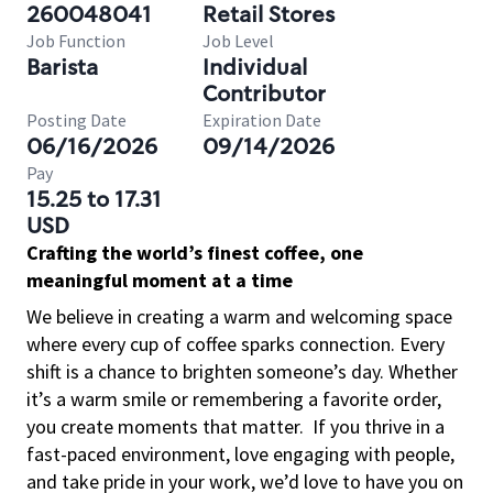
260048041
Retail Stores
Job Function
Job Level
Barista
Individual
Contributor
Posting Date
Expiration Date
06/16/2026
09/14/2026
Pay
15.25 to 17.31
USD
Crafting the world’s finest coffee, one
meaningful moment at a time
We believe in creating a warm and welcoming space
where every cup of coffee sparks connection. Every
shift is a chance to brighten someone’s day. Whether
it’s a warm smile or remembering a favorite order,
you create moments that matter.
If you thrive in a
fast-paced environment, love engaging with people,
and take pride in your work, we’d love to have you on