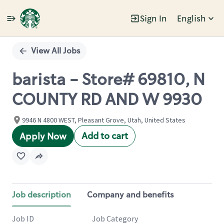
Sign In
English
Single
Position
View All Jobs
barista - Store# 69810, N
COUNTY RD AND W 9930
9946 N 4800 WEST, Pleasant Grove, Utah, United States
Add to cart
Apply Now
Job description
Company and benefits
Job ID
Job Category