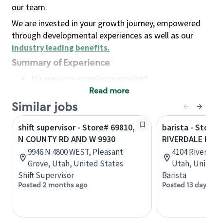
our team.
We are invested in your growth journey, empowered
through developmental experiences as well as our
industry leading benefits
.
Summary of Experience
No previous experience required
Read more
Basic Qualifications
Maintain regular and consistent attendance and
Similar jobs
punctuality, with or without reasonable
shift supervisor - Store# 69810,
barista - Store
accommodation
N COUNTY RD AND W 9930
RIVERDALE RD
Available to work flexible hours that may
9946 N 4800 WEST, Pleasant
4104 Riverda
include early mornings, evenings, weekends,
Grove, Utah, United States
Utah, United
nights and/or holidays
Shift Supervisor
Barista
Meet store operating policies and standards,
Posted 2 months ago
Posted 13 days a
including providing quality beverages and food
products, cash handling and store safety and
security, with or without reasonable