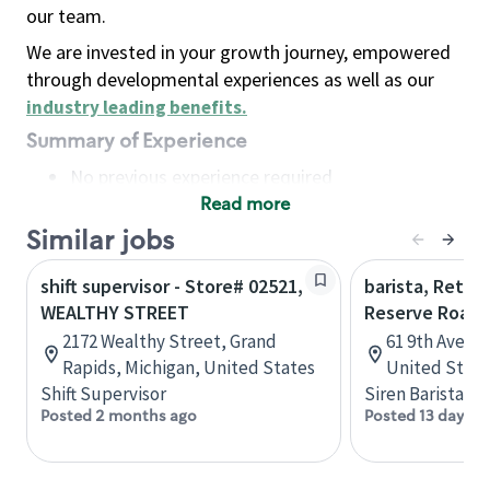
our team.
We are invested in your growth journey, empowered
through developmental experiences as well as our
industry leading benefits
.
Summary of Experience
No previous experience required
Read more
Basic Qualifications
Maintain regular and consistent attendance and
Similar jobs
punctuality, with or without reasonable
shift supervisor - Store# 02521,
barista, Retail
accommodation
WEALTHY STREET
Reserve Roast
Available to work flexible hours that may
2172 Wealthy Street, Grand
61 9th Ave, 
include early mornings, evenings, weekends,
Rapids, Michigan, United States
United State
nights and/or holidays
Shift Supervisor
Siren Barista
Meet store operating policies and standards,
Posted 2 months ago
Posted 13 days a
including providing quality beverages and food
products, cash handling and store safety and
security, with or without reasonable