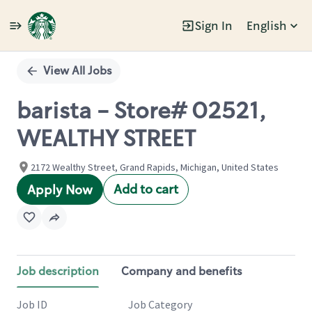
Sign In
English
Single
Position
View All Jobs
barista - Store# 02521,
WEALTHY STREET
2172 Wealthy Street, Grand Rapids, Michigan, United States
Add to cart
Apply Now
Job description
Company and benefits
Job ID
Job Category