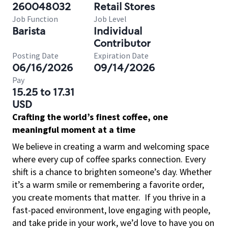
260048032
Retail Stores
Job Function
Job Level
Barista
Individual
Contributor
Posting Date
Expiration Date
06/16/2026
09/14/2026
Pay
15.25 to 17.31
USD
Crafting the world’s finest coffee, one
meaningful moment at a time
We believe in creating a warm and welcoming space
where every cup of coffee sparks connection. Every
shift is a chance to brighten someone’s day. Whether
it’s a warm smile or remembering a favorite order,
you create moments that matter.
If you thrive in a
fast-paced environment, love engaging with people,
and take pride in your work, we’d love to have you on