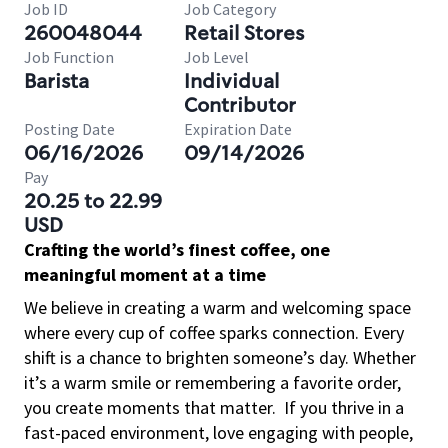
Job ID
Job Category
260048044
Retail Stores
Job Function
Job Level
Barista
Individual
Contributor
Posting Date
Expiration Date
06/16/2026
09/14/2026
Pay
20.25 to 22.99
USD
Crafting the world’s finest coffee, one
meaningful moment at a time
We believe in creating a warm and welcoming space
where every cup of coffee sparks connection. Every
shift is a chance to brighten someone’s day. Whether
it’s a warm smile or remembering a favorite order,
you create moments that matter.
If you thrive in a
fast-paced environment, love engaging with people,