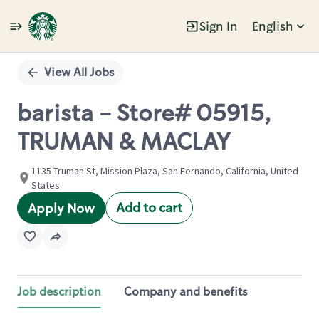
Sign In
English
Single
Position
View All Jobs
barista - Store# 05915,
TRUMAN & MACLAY
1135 Truman St, Mission Plaza, San Fernando, California, United
States
Add to cart
Apply Now
Job description
Company and benefits