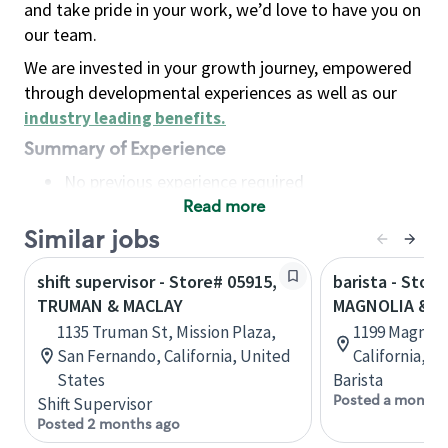
and take pride in your work, we’d love to have you on
our team.
We are invested in your growth journey, empowered
through developmental experiences as well as our
industry leading benefits
.
Summary of Experience
No previous experience required
Read more
Basic Qualifications
Maintain regular and consistent attendance and
Similar jobs
punctuality, with or without reasonable
shift supervisor - Store# 05915,
barista - Store
accommodation
TRUMAN & MACLAY
MAGNOLIA & R
Available to work flexible hours that may
1135 Truman St, Mission Plaza,
1199 Magnoli
include early mornings, evenings, weekends,
San Fernando, California, United
California, U
nights and/or holidays
States
Barista
Meet store operating policies and standards,
Posted a month 
Shift Supervisor
including providing quality beverages and food
Posted 2 months ago
products, cash handling and store safety and