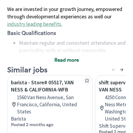
We are invested in your growth journey, empowered
through developmental experiences as well our
industry leading benefits
.
Basic Qualifications
Maintain regular and consistent attendance and
punctuality, with or without reasonable
accommodation
Read more
Available to work flexible hours that may
Similar jobs
include early mornings, evenings, weekends,
nights and/or holidays
barista - Store# 05517, VAN
shift superviso
Meet store operating policies and standards,
NESS & CALIFORNIA-WFB
VAN NESS
including providing quality beverages and food
1560 Van Ness Avenue, San
4250 Connect
products, cash handling and store safety and
Francisco, California, United
Ness Metro B
security, with or without reasonable
States
Washington, D
accommodations
Barista
United State
Six (6) months of experience in a position that
Posted 2 months ago
Shift Supervisor
required constant interacting with and fulfilling
Posted 2 months