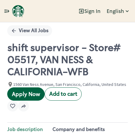
Sign In
English
Single
Position
View All Jobs
shift supervisor - Store#
05517, VAN NESS &
CALIFORNIA-WFB
1560 Van Ness Avenue, San Francisco, California, United States
Add to cart
Apply Now
Job description
Company and benefits