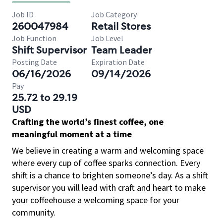
Job ID
Job Category
260047984
Retail Stores
Job Function
Job Level
Shift Supervisor
Team Leader
Posting Date
Expiration Date
06/16/2026
09/14/2026
Pay
25.72 to 29.19
USD
Crafting the world’s finest coffee, one
meaningful moment at a time
We believe in creating a warm and welcoming space
where every cup of coffee sparks connection. Every
shift is a chance to brighten someone’s day. As a shift
supervisor you will lead with craft and heart to make
your coffeehouse a welcoming space for your
community.