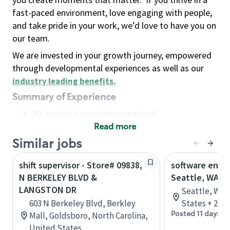
fast-paced environment, love engaging with people,
and take pride in your work, we’d love to have you on
our team.
We are invested in your growth journey, empowered
through developmental experiences as well as our
industry leading benefits
.
Summary of Experience
No previous experience required
Read more
Basic Qualifications
Maintain regular and consistent attendance and
Similar jobs
punctuality, with or without reasonable
shift supervisor - Store# 09838,
software engin
accommodation
N BERKELEY BLVD &
Seattle, WA
Available to work flexible hours that may
LANGSTON DR
Seattle, Was
include early mornings, evenings, weekends,
603 N Berkeley Blvd, Berkley
States + 2 m
nights and/or holidays
Posted 11 days a
Mall, Goldsboro, North Carolina,
Meet store operating policies and standards,
United States