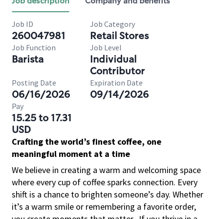
Job description
Company and benefits
Job ID
Job Category
260047981
Retail Stores
Job Function
Job Level
Barista
Individual
Contributor
Posting Date
Expiration Date
06/16/2026
09/14/2026
Pay
15.25 to 17.31
USD
Crafting the world’s finest coffee, one
meaningful moment at a time
We believe in creating a warm and welcoming space
where every cup of coffee sparks connection. Every
shift is a chance to brighten someone’s day. Whether
it’s a warm smile or remembering a favorite order,
you create moments that matter.
If you thrive in a