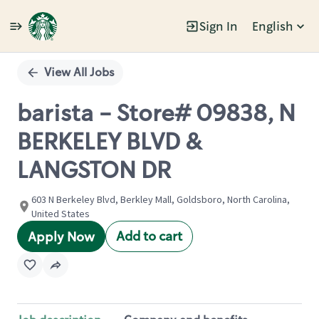
Sign In
English
Single
Position
View All Jobs
barista - Store# 09838, N
BERKELEY BLVD &
LANGSTON DR
603 N Berkeley Blvd, Berkley Mall, Goldsboro, North Carolina,
United States
Add to cart
Apply Now