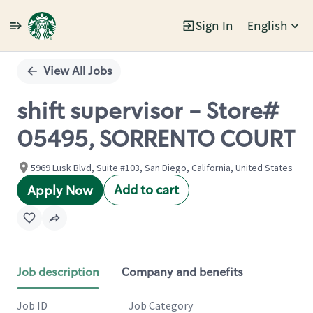
Sign In
English
Single
Position
View All Jobs
shift supervisor - Store#
05495, SORRENTO COURT
5969 Lusk Blvd, Suite #103, San Diego, California, United States
Add to cart
Apply Now
Job description
Company and benefits
Job ID
Job Category