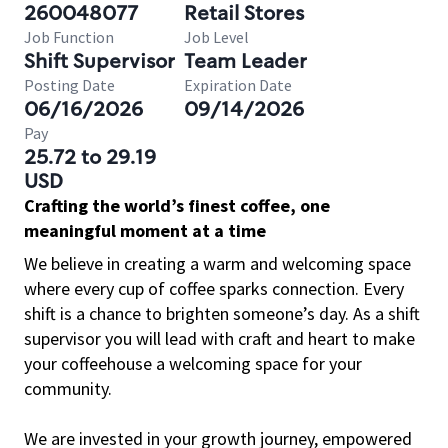
260048077
Retail Stores
Job Function
Job Level
Shift Supervisor
Team Leader
Posting Date
Expiration Date
06/16/2026
09/14/2026
Pay
25.72 to 29.19
USD
Crafting the world’s finest coffee, one
meaningful moment at a time
We believe in creating a warm and welcoming space
where every cup of coffee sparks connection. Every
shift is a chance to brighten someone’s day. As a shift
supervisor you will lead with craft and heart to make
your coffeehouse a welcoming space for your
community.
We are invested in your growth journey, empowered