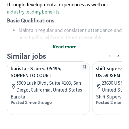
through developmental experiences as well our
industry leading benefits
.
Basic Qualifications
Maintain regular and consistent attendance and
punctuality, with or without reasonable
accommodation
Read more
Available to work flexible hours that may
Similar jobs
include early mornings, evenings, weekends,
nights and/or holidays
barista - Store# 05495,
shift superviso
Meet store operating policies and standards,
SORRENTO COURT
US 59 & FM 13
including providing quality beverages and food
5969 Lusk Blvd, Suite #103, San
23690 US 59, 
products, cash handling and store safety and
Diego, California, United States
United State
security, with or without reasonable
Barista
Shift Supervisor
accommodations
Posted 2 months ago
Posted 2 months
Six (6) months of experience in a position that
required constant interacting with and fulfilling
the requests of customers