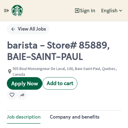
Sign In
English
Single
Position
View All Jobs
barista - Store# 85889,
BAIE-SAINT-PAUL
935 Boul Monseigneur De Laval, 100, Baie-Saint-Paul, Quebec,
Canada
Add to cart
Apply Now
Job description
Company and benefits