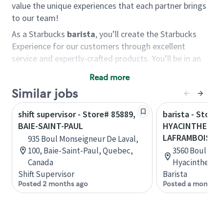
value the unique experiences that each partner brings
to our team!
As a Starbucks
barista
, you’ll create the Starbucks
Experience for our customers through excellent
service and expertly-crafted products. You’ll be in an
energetic store environment where you’ll have the
Read more
ability to master your food & beverage craft, work
Similar jobs
alongside friends and meet new people every day. A
cup of coffee and smile can go a long way, and we
shift supervisor - Store# 85889,
barista - Stor
believe our baristas have the power to be the best
BAIE-SAINT-PAUL
HYACINTHE - 
moment in each customer’s day.
LAFRAMBOISE
935 Boul Monseigneur De Laval,
You’d make a great barista if you:
100, Baie-Saint-Paul, Quebec,
3560 Boul La
Canada
Hyacinthe, 
Consider yourself a “people person,” and enjoy
Shift Supervisor
Barista
meeting others.
Posted 2 months ago
Posted a month 
Love working as a team and appreciate the
chance to collaborate.
Understand how to create a great customer