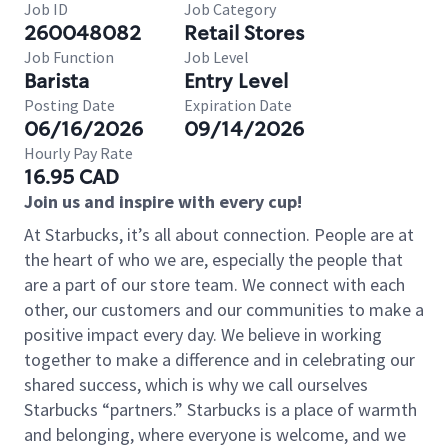
Job ID
Job Category
260048082
Retail Stores
Job Function
Job Level
Barista
Entry Level
Posting Date
Expiration Date
06/16/2026
09/14/2026
Hourly Pay Rate
16.95 CAD
Join us and inspire with every cup!
At Starbucks, it’s all about connection. People are at
the heart of who we are, especially the people that
are a part of our store team. We connect with each
other, our customers and our communities to make a
positive impact every day. We believe in working
together to make a difference and in celebrating our
shared success, which is why we call ourselves
Starbucks “partners.” Starbucks is a place of warmth
and belonging, where everyone is welcome, and we