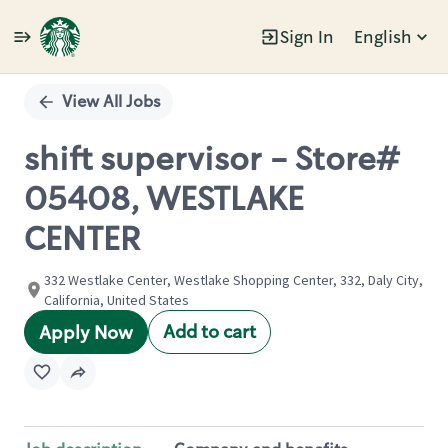
Sign In
English
Single
Position
View All Jobs
shift supervisor - Store#
05408, WESTLAKE
CENTER
332 Westlake Center, Westlake Shopping Center, 332, Daly City,
California, United States
Add to cart
Apply Now