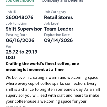
Job description
Company and benefits
Job ID
Job Category
260048076
Retail Stores
Job Function
Job Level
Shift Supervisor
Team Leader
Posting Date
Expiration Date
06/16/2026
09/14/2026
Pay
25.72 to 29.19
USD
Crafting the world’s finest coffee, one
meaningful moment at a time
We believe in creating a warm and welcoming space
where every cup of coffee sparks connection. Every
shift is a chance to brighten someone’s day. As a shift
supervisor you will lead with craft and heart to make
your coffeehouse a welcoming space for your