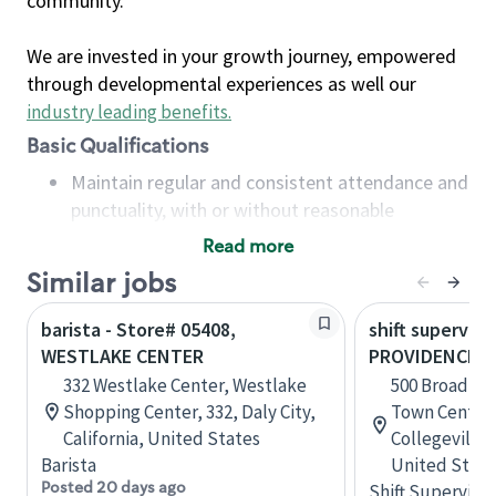
community.
We are invested in your growth journey, empowered
through developmental experiences as well our
industry leading benefits
.
Basic Qualifications
Maintain regular and consistent attendance and
punctuality, with or without reasonable
accommodation
Read more
Available to work flexible hours that may
Similar jobs
include early mornings, evenings, weekends,
nights and/or holidays
barista - Store# 05408,
shift superviso
Meet store operating policies and standards,
WESTLAKE CENTER
PROVIDENCE 
including providing quality beverages and food
332 Westlake Center, Westlake
500 Broad St
products, cash handling and store safety and
Shopping Center, 332, Daly City,
Town Center,
security, with or without reasonable
California, United States
Collegeville,
accommodations
Barista
United State
Six (6) months of experience in a position that
Posted 20 days ago
Shift Supervisor