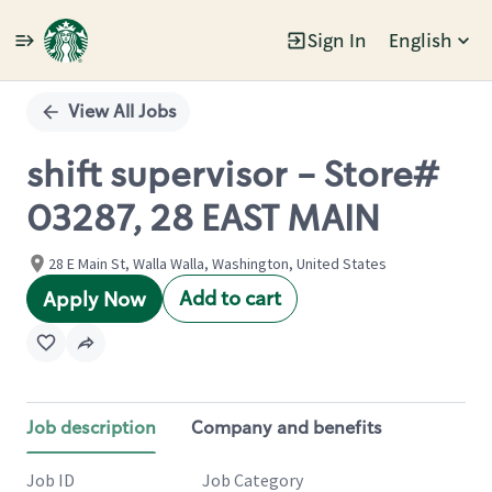
Sign In
English
Single
Position
View All Jobs
shift supervisor - Store#
03287, 28 EAST MAIN
28 E Main St, Walla Walla, Washington, United States
Add to cart
Apply Now
Job description
Company and benefits
Job ID
Job Category