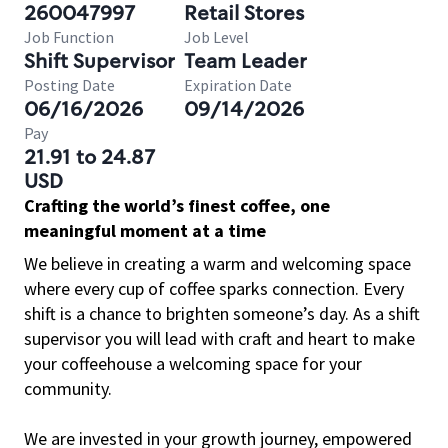
260047997
Retail Stores
Job Function
Job Level
Shift Supervisor
Team Leader
Posting Date
Expiration Date
06/16/2026
09/14/2026
Pay
21.91 to 24.87
USD
Crafting the world’s finest coffee, one
meaningful moment at a time
We believe in creating a warm and welcoming space
where every cup of coffee sparks connection. Every
shift is a chance to brighten someone’s day. As a shift
supervisor you will lead with craft and heart to make
your coffeehouse a welcoming space for your
community.
We are invested in your growth journey, empowered