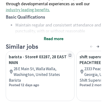
through developmental experiences as well our
industry leading benefits
.
Basic Qualifications
Maintain regular and consistent attendance and
punctuality, with or without reasonable
accommodation
Read more
Available to work flexible hours that may
Similar jobs
include early mornings, evenings, weekends,
nights and/or holidays
barista - Store# 03287, 28 EAST
shift superviso
Meet store operating policies and standards,
MAIN
PEACHTREE B
including providing quality beverages and food
28 E Main St, Walla Walla,
2333 Peachtr
products, cash handling and store safety and
Washington, United States
Georgia, Uni
security, with or without reasonable
Barista
Shift Supervisor
accommodations
Posted 12 days ago
Posted 2 months
Six (6) months of experience in a position that
required constant interacting with and fulfilling
the requests of customers