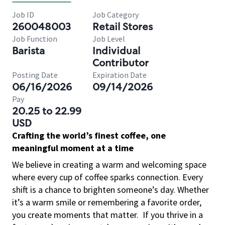
Job ID
Job Category
260048003
Retail Stores
Job Function
Job Level
Barista
Individual
Contributor
Posting Date
Expiration Date
06/16/2026
09/14/2026
Pay
20.25 to 22.99
USD
Crafting the world’s finest coffee, one
meaningful moment at a time
We believe in creating a warm and welcoming space
where every cup of coffee sparks connection. Every
shift is a chance to brighten someone’s day. Whether
it’s a warm smile or remembering a favorite order,
you create moments that matter.
If you thrive in a