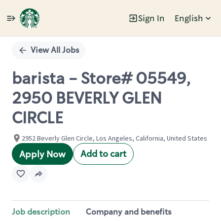
Sign In
English
Single
Position
View All Jobs
barista - Store# 05549,
2950 BEVERLY GLEN
CIRCLE
2952 Beverly Glen Circle, Los Angeles, California, United States
Add to cart
Apply Now
Job description
Company and benefits