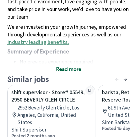
fast-paced environment, love engaging with people,
and take pride in your work, we’d love to have you on
our team.
We are invested in your growth journey, empowered
through developmental experiences as well as our
industry leading benefits
.
Summary of Experience
No previous experience required
Read more
Basic Qualifications
Maintain regular and consistent attendance and
Similar jobs
punctuality, with or without reasonable
shift supervisor - Store# 05549,
barista, Retail
accommodation
2950 BEVERLY GLEN CIRCLE
Reserve Roast
Available to work flexible hours that may
2952 Beverly Glen Circle, Los
61 9th Ave, 
include early mornings, evenings, weekends,
Angeles, California, United
United State
nights and/or holidays
States
Siren Barista
Meet store operating policies and standards,
Posted 15 days a
Shift Supervisor
including providing quality beverages and food
Posted 2 months ago