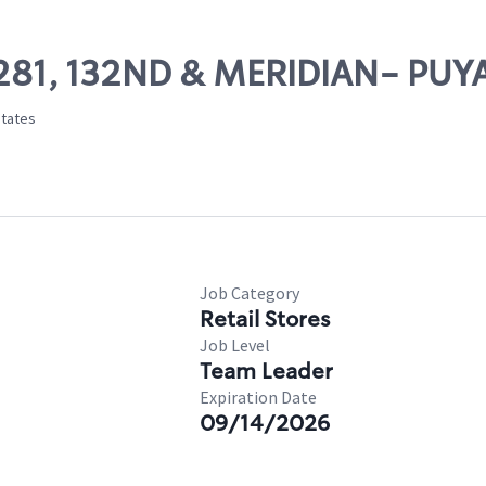
13281, 132ND & MERIDIAN- PUY
States
Job Category
Retail Stores
Job Level
Team Leader
Expiration Date
09/14/2026