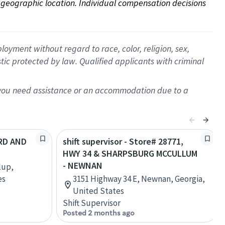
on geographic location. Individual compensation decisions 
oyment without regard to race, color, religion, sex,
istic protected by law. Qualified applicants with criminal
f you need assistance or an accommodation due to a
3RD AND
shift supervisor - Store# 28771,
HWY 34 & SHARPSBURG MCCULLUM
- NEWNAN
lup,
es
3151 Highway 34 E, Newnan, Georgia,
United States
Shift Supervisor
Posted 2 months ago