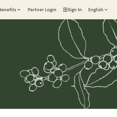
Benefits
Partner Login
Sign In
English