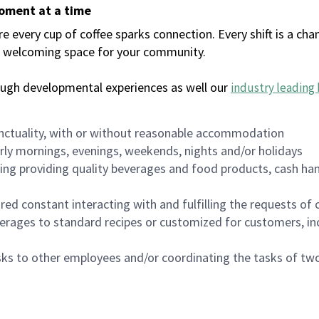
moment at a time
every cup of coffee sparks connection. Every shift is a chan
 a welcoming space for your community.
ough developmental experiences as well our
industry leading 
nctuality, with or without reasonable accommodation
arly mornings, evenings, weekends, nights and/or holidays
ing providing quality beverages and food products, cash han
uired constant interacting with and fulfilling the requests o
erages to standard recipes or customized for customers, inc
asks to other employees and/or coordinating the tasks of t