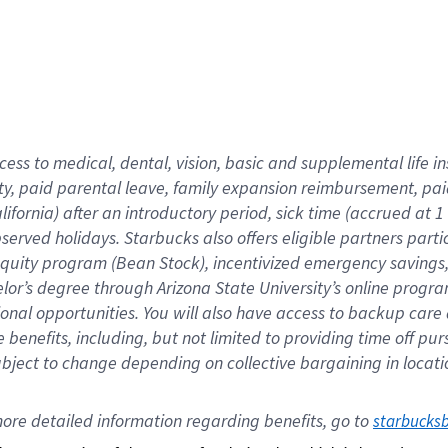
cess to medical, dental, vision,
basic
and supplemental
life 
ty,
paid parental leave,
f
amily
e
xpansion
r
eimbursement,
pai
lifornia)
after an introductory period
,
sick time (
accrued at
1
bserved
holidays
.
Starbucks also offers
eligible partners
parti
 equity program
(
Bean Stock
)
,
incentivized
emergency savings
helor’s degree through Arizona
State University’s online progr
ional
opportunities
.
You will also have access to backup care
benefits, including, but not limited to providing time off
pur
 subject to change depending on collective bargaining in loca
ore 
detailed 
information 
regarding
 benefits, go to 
starbucks