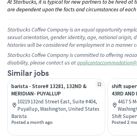
At Starbucks, it is typical for new partners to be hired at
are dependent upon the facts and circumstances of each 
Starbucks Coffee Company is an equal opportunity employer.
sexual orientation, gender identity, age, national origin, 
histories will be considered for employment in a manner co
Starbucks Coffee Company is committed to offering reaso
disability, please contact us at
applicantaccommodation@
Similar jobs
barista - Store# 13281, 132ND &
shift super
MERIDIAN- PUYALLUP
43RD AND 
10219 132nd Street East, Suite #404,
4417 S M
Puyallup, Washington, United States
Washingt
Barista
Shift Super
Posted a month ago
Posted 2 mo