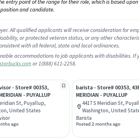
 the entry point of the range for their role, which is based up
position and candidate.
 All qualified applicants will receive consideration for empl
disability, or protected veteran status, or any other character
nsistent with all federal, state and local ordinances.
nable accommodations to job applicants with disabilities. I
or 1(888) 611-2258.
starbucks.com
visor - Store# 00353,
barista - Store# 00353, 4
MERIDIAN - PUYALLUP
MERIDIAN - PUYALLUP
eridian St, Puyallup,
4417 S Meridian St, Puyal
on, United States
Washington, United Stat
visor
Barista
nths ago
Posted 2 months ago