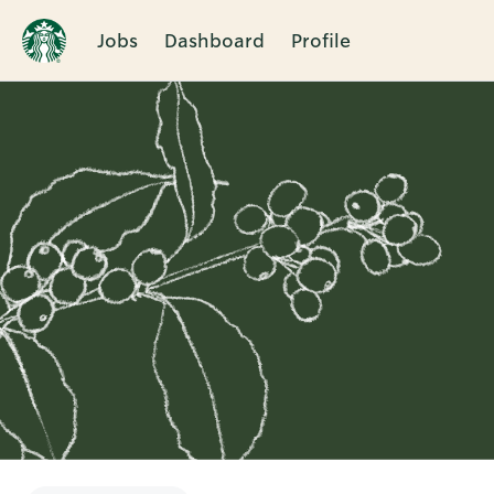
Jobs
Dashboard
Profile
Single
Position