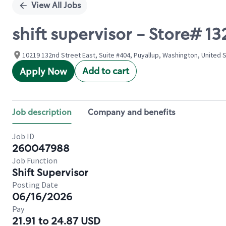
View All Jobs
shift supervisor - Store# 
10219 132nd Street East, Suite #404, Puyallup, Washington, United 
Add to cart
Apply Now
Job description
Company and benefits
Job ID
260047988
Job Function
Shift Supervisor
Posting Date
06/16/2026
Pay
21.91 to 24.87 USD