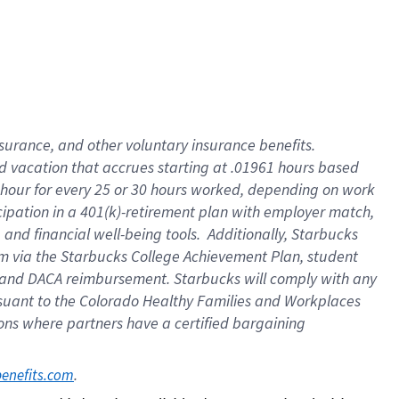
insurance
, and
other voluntary insurance benefits
.
d vacation
that
accrue
s starting
at .01961 hours based
 hour for every
25 or 30 hours worked
,
depending on work
cipation in a
401(k)-retirement
plan
with employer match
,
,
and
financial well-being tools
.
Additionally, Starbucks
am
via
the
Starbucks College Achievement Plan
, student
and
DACA reimbursement.
Starbucks will
comply with
any
suant to
the Colorado Healthy Families and Workplaces
tions where partners have a certified bargaining
. 
benefits.com