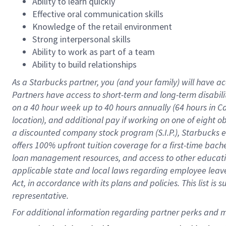
Ability to learn quickly
Effective oral communication skills
Knowledge of the retail environment
Strong interpersonal skills
Ability to work as part of a team
Ability to build relationships
As a Starbucks
partner
, you (and your family) will have ac
Partners have access to
short
-
term and long
-
term disabili
on a
40 hour
week up to
40 hours
annually (
64 hours
in Ca
location
),
and
additional pay
if working
on
one of
eight
o
a
discounted company stock
program
(S.I.P.), Starbucks
offers
100%
upfront
tuition
coverage
for a first-time bac
loan management resources
,
and access to other educat
applicable state and local laws
regarding
employee leave 
Act,
in accordance with
its
plans and
policies.
This list is
representative.
For 
additional
 information regarding partner 
perks
 and m