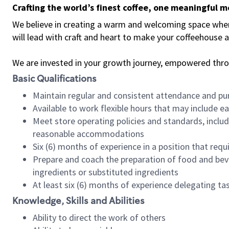
Crafting the world’s finest coffee, one meaningful 
We believe in creating a warm and welcoming space where 
will lead with craft and heart to make your coffeehouse
We are invested in your growth journey, empowered thr
Basic Qualifications
Maintain regular and consistent attendance and pu
Available to work flexible hours that may include e
Meet store operating policies and standards, includ
reasonable accommodations
Six (6) months of experience in a position that req
Prepare and coach the preparation of food and bev
ingredients or substituted ingredients
At least six (6) months of experience delegating t
Knowledge, Skills and Abilities
Ability to direct the work of others