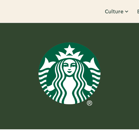
Culture