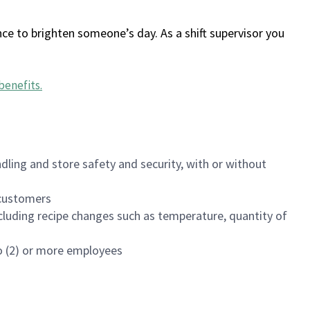
ce to brighten someone’s day. As a shift supervisor you
benefits
.
dling and store safety and security, with or without
f customers
luding recipe changes such as temperature, quantity of
wo (2) or more employees