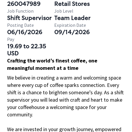
260047989
Retail Stores
Job Function
Job Level
Shift Supervisor
Team Leader
Posting Date
Expiration Date
06/16/2026
09/14/2026
Pay
19.69 to 22.35
USD
Crafting the world’s finest coffee, one
meaningful moment at a time
We believe in creating a warm and welcoming space
where every cup of coffee sparks connection. Every
shift is a chance to brighten someone’s day. As a shift
supervisor you will lead with craft and heart to make
your coffeehouse a welcoming space for your
community.
We are invested in your growth journey, empowered