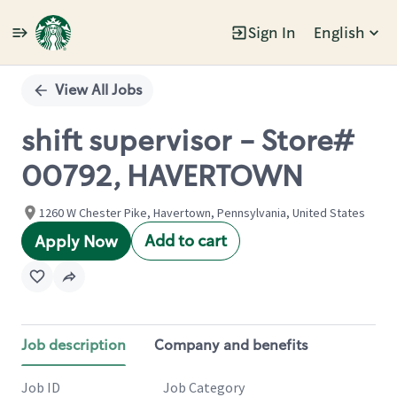
Sign In
English
Single
Position
View All Jobs
shift supervisor - Store#
00792, HAVERTOWN
1260 W Chester Pike, Havertown, Pennsylvania, United States
Add to cart
Apply Now
Job description
Company and benefits
Job ID
Job Category