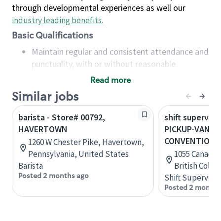
through developmental experiences as well our
industry leading benefits
.
Basic Qualifications
Maintain regular and consistent attendance and
punctuality, with or without reasonable
accommodation
Read more
Available to work flexible hours that may
Similar jobs
include early mornings, evenings, weekends,
nights and/or holidays
barista - Store# 00792,
shift superviso
Meet store operating policies and standards,
HAVERTOWN
PICKUP-VANC
including providing quality beverages and food
CONVENTION 
1260 W Chester Pike, Havertown,
products, cash handling and store safety and
Pennsylvania, United States
1055 Canada P
security, with or without reasonable
Barista
British Colu
accommodations
Posted 2 months ago
Shift Supervisor
Six (6) months of experience in a position that
Posted 2 months
required constant interacting with and fulfilling
the requests of customers