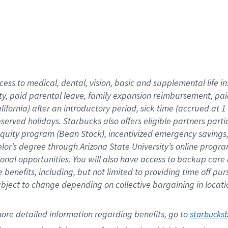
cess to medical, dental, vision,
basic
and supplemental
life 
ty,
paid parental leave,
f
amily
e
xpansion
r
eimbursement,
pai
lifornia)
after an introductory period
,
sick time (
accrued at
1
bserved
holidays
.
Starbucks also offers
eligible partners
parti
 equity program
(
Bean Stock
)
,
incentivized
emergency savings
helor’s degree through Arizona
State University’s online progr
ional
opportunities
.
You will also have access to backup care
benefits, including, but not limited to providing time off
pur
 subject to change depending on collective bargaining in loca
ore 
detailed 
information 
regarding
 benefits, go to 
starbucks