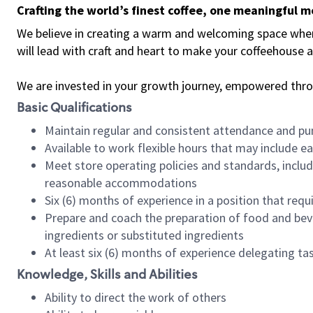
Crafting the world’s finest coffee, one meaningful 
We believe in creating a warm and welcoming space where 
will lead with craft and heart to make your coffeehouse
We are invested in your growth journey, empowered thr
Basic Qualifications
Maintain regular and consistent attendance and pu
Available to work flexible hours that may include e
Meet store operating policies and standards, includ
reasonable accommodations
Six (6) months of experience in a position that req
Prepare and coach the preparation of food and bev
ingredients or substituted ingredients
At least six (6) months of experience delegating t
Knowledge, Skills and Abilities
Ability to direct the work of others