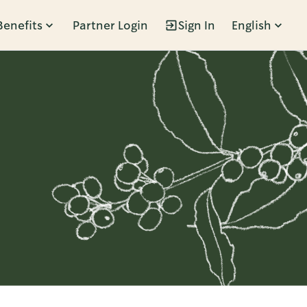
Benefits
Partner Login
Sign In
English