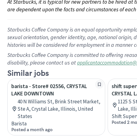
At Starbucks, it is typical for new partners to be hired at
are dependent upon the facts and circumstances of each 
Starbucks Coffee Company is an equal opportunity employer.
sexual orientation, gender identity, age, national origin, 
histories will be considered for employment in a manner co
Starbucks Coffee Company is committed to offering reaso
disability, please contact us at
applicantaccommodation@
Similar jobs
barista - Store# 02556, CRYSTAL
shift super
LAKE DOWNTOWN
CRYSTAL L
40 N Williams St, Brink Street Market,
1125 S S
Ste A, Crystal Lake, Illinois, United
Lake, Ill
States
Shift Super
Posted 2 mo
Barista
Posted a month ago