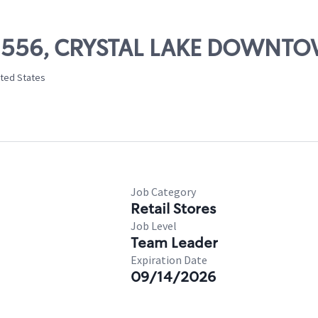
# 02556, CRYSTAL LAKE DOWNT
nited States
Job Category
Retail Stores
Job Level
Team Leader
Expiration Date
09/14/2026