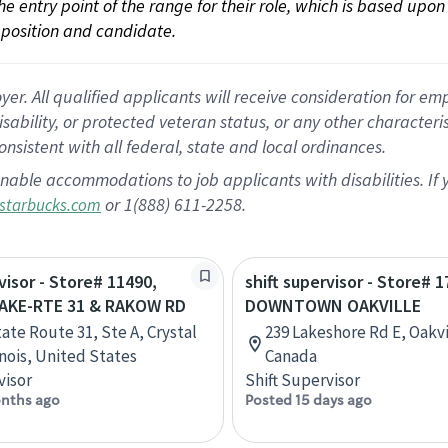
 the entry point of the range for their role, which is based up
position and candidate.
 All qualified applicants will receive consideration for empl
disability, or protected veteran status, or any other character
nsistent with all federal, state and local ordinances.
nable accommodations to job applicants with disabilities. I
or 1(888) 611-2258.
starbucks.com
visor - Store# 11490,
shift supervisor - Store# 1
AKE-RTE 31 & RAKOW RD
DOWNTOWN OAKVILLE
tate Route 31, Ste A, Crystal
239 Lakeshore Rd E, Oakvi
inois, United States
Canada
visor
Shift Supervisor
nths ago
Posted 15 days ago