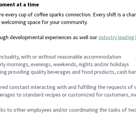
moment at a time
every cup of coffee sparks connection. Every shift is a chan
 a welcoming space for your community.
ough developmental experiences as well our
industry leading 
nctuality, with or without reasonable accommodation
arly mornings, evenings, weekends, nights and/or holidays
ing providing quality beverages and food products, cash han
uired constant interacting with and fulfilling the requests o
erages to standard recipes or customized for customers, inc
asks to other employees and/or coordinating the tasks of t