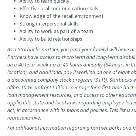
Ability to learn quickly
Effective oral communication skills
Knowledge of the retail environment
Strong interpersonal skills
Ability to work as part of a team
Ability to build relationships
As a Starbucks
partner
, you (and your family) will have ac
Partners have access to
short
-
term and long
-
term disabili
on a
40 hour
week up to
40 hours
annually (
64 hours
in Ca
location
),
and
additional pay
if working
on
one of
eight
o
a
discounted company stock
program
(S.I.P.), Starbucks
offers
100%
upfront
tuition
coverage
for a first-time bac
loan management resources
,
and access to other educat
applicable state and local laws
regarding
employee leave 
Act,
in accordance with
its
plans and
policies.
This list is
representative.
For 
additional
 information regarding partner 
perks
 and m