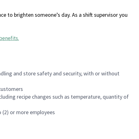
ce to brighten someone’s day. As a shift supervisor you
benefits
.
dling and store safety and security, with or without
f customers
luding recipe changes such as temperature, quantity of
wo (2) or more employees