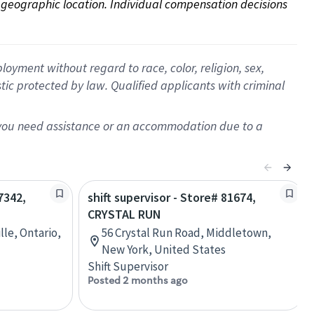
on geographic location. Individual compensation decisions 
oyment without regard to race, color, religion, sex,
istic protected by law. Qualified applicants with criminal
f you need assistance or an accommodation due to a
7342,
shift supervisor - Store# 81674,
CRYSTAL RUN
lle, Ontario,
56 Crystal Run Road, Middletown,
New York, United States
Shift Supervisor
Posted 2 months ago