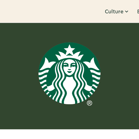
Culture