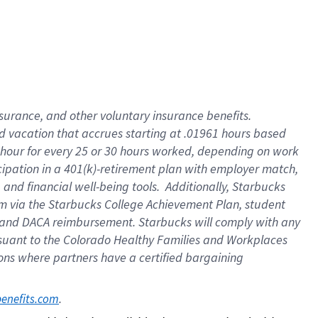
insurance
, and
other voluntary insurance benefits
.
d vacation
that
accrue
s starting
at .01961 hours based
 hour for every
25 or 30 hours worked
,
depending on work
cipation in a
401(k)-retirement
plan
with employer match
,
,
and
financial well-being tools
.
Additionally, Starbucks
am
via
the
Starbucks College Achievement Plan
, student
and
DACA reimbursement.
Starbucks will
comply with
any
suant to
the Colorado Healthy Families and Workplaces
tions where partners have a certified bargaining
. 
benefits.com