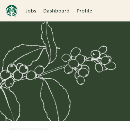
Jobs
Dashboard
Profile
Single
Position