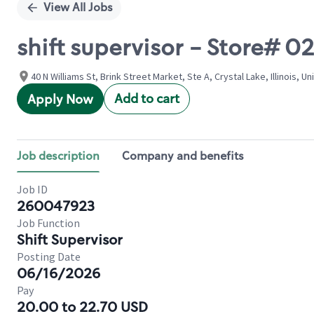
View All Jobs
shift supervisor - Store
40 N Williams St, Brink Street Market, Ste A, Crystal Lake, Illinois, U
Add to cart
Apply Now
Job description
Company and benefits
Job ID
260047923
Job Function
Shift Supervisor
Posting Date
06/16/2026
Pay
20.00 to 22.70 USD