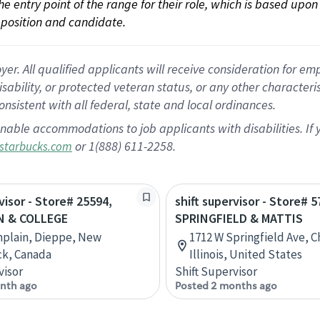
 the entry point of the range for their role, which is based up
position and candidate.
 All qualified applicants will receive consideration for empl
disability, or protected veteran status, or any other character
nsistent with all federal, state and local ordinances.
nable accommodations to job applicants with disabilities. I
or 1(888) 611-2258.
starbucks.com
visor - Store# 25594,
shift supervisor - Store# 5
N & COLLEGE
SPRINGFIELD & MATTIS
mplain, Dieppe, New
1712 W Springfield Ave, 
ck, Canada
Illinois, United States
visor
Shift Supervisor
nth ago
Posted 2 months ago