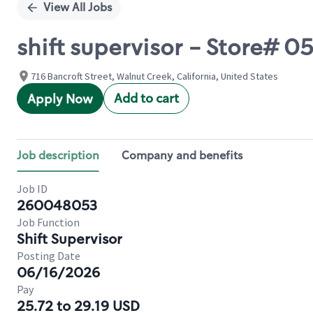
View All Jobs
shift supervisor - Store
716 Bancroft Street, Walnut Creek, California, United States
Add to cart
Apply Now
Job description
Company and benefits
Job ID
260048053
Job Function
Shift Supervisor
Posting Date
06/16/2026
Pay
25.72 to 29.19 USD