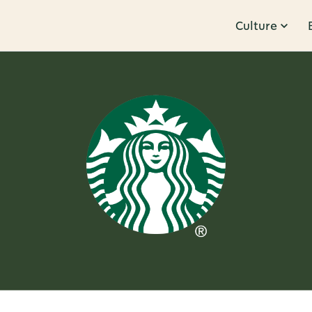
Culture