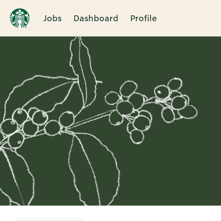
Jobs
Dashboard
Profile
Single
Position