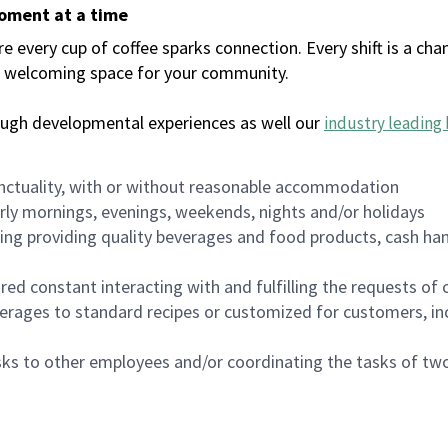
moment at a time
every cup of coffee sparks connection. Every shift is a chan
 a welcoming space for your community.
ough developmental experiences as well our
industry leading 
nctuality, with or without reasonable accommodation
arly mornings, evenings, weekends, nights and/or holidays
ing providing quality beverages and food products, cash han
uired constant interacting with and fulfilling the requests o
erages to standard recipes or customized for customers, inc
asks to other employees and/or coordinating the tasks of t