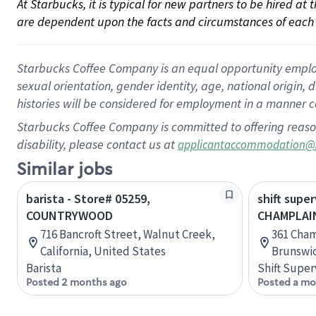
At Starbucks, it is typical for new partners to be hired at
are dependent upon the facts and circumstances of each 
Starbucks Coffee Company is an equal opportunity employer.
sexual orientation, gender identity, age, national origin, 
histories will be considered for employment in a manner co
Starbucks Coffee Company is committed to offering reaso
disability, please contact us at
applicantaccommodation@
Similar jobs
barista - Store# 05259,
shift super
COUNTRYWOOD
CHAMPLAI
716 Bancroft Street, Walnut Creek,
361 Cha
California, United States
Brunswi
Barista
Shift Super
Posted 2 months ago
Posted a mo