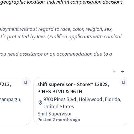
on geographic location. Individual compensation decisions 
oyment without regard to race, color, religion, sex,
istic protected by law. Qualified applicants with criminal
f you need assistance or an accommodation due to a
7213,
shift supervisor - Store# 13828,
PINES BLVD & 96TH
Champaign,
9700 Pines Blvd, Hollywood, Florida,
United States
Shift Supervisor
Posted 2 months ago