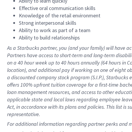
Ability to learn quickly
Effective oral communication skills
Knowledge of the retail environment
Strong interpersonal skills
Ability to work as part of a team
Ability to build relationships
As a Starbucks
partner
, you (and your family) will have ac
Partners have access to
short
-
term and long
-
term disabili
on a
40 hour
week up to
40 hours
annually (
64 hours
in Ca
location
),
and
additional pay
if working
on
one of
eight
o
a
discounted company stock
program
(S.I.P.), Starbucks
offers
100%
upfront
tuition
coverage
for a first-time bac
loan management resources
,
and access to other educat
applicable state and local laws
regarding
employee leave 
Act,
in accordance with
its
plans and
policies.
This list is
representative.
For 
additional
 information regarding partner 
perks
 and m