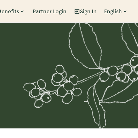
Benefits
Partner Login
Sign In
English