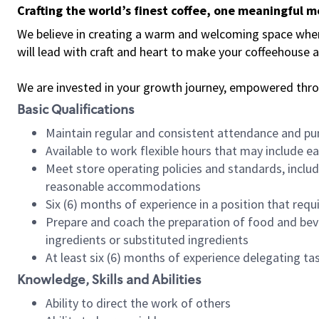
Crafting the world’s finest coffee, one meaningful 
We believe in creating a warm and welcoming space where 
will lead with craft and heart to make your coffeehouse
We are invested in your growth journey, empowered thr
Basic Qualifications
Maintain regular and consistent attendance and pu
Available to work flexible hours that may include e
Meet store operating policies and standards, includ
reasonable accommodations
Six (6) months of experience in a position that req
Prepare and coach the preparation of food and bev
ingredients or substituted ingredients
At least six (6) months of experience delegating t
Knowledge, Skills and Abilities
Ability to direct the work of others