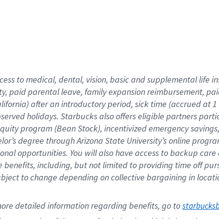
cess to medical, dental, vision,
basic
and supplemental
life 
ty,
paid parental leave,
f
amily
e
xpansion
r
eimbursement,
pai
lifornia)
after an introductory period
,
sick time (
accrued at
1
bserved
holidays
.
Starbucks also offers
eligible partners
parti
 equity program
(
Bean Stock
)
,
incentivized
emergency savings
helor’s degree through Arizona
State University’s online progr
ional
opportunities
.
You will also have access to backup care
benefits, including, but not limited to providing time off
pur
 subject to change depending on collective bargaining in loca
ore 
detailed 
information 
regarding
 benefits, go to 
starbucks