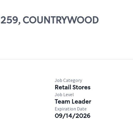
# 05259, COUNTRYWOOD
Job Category
Retail Stores
Job Level
Team Leader
Expiration Date
09/14/2026