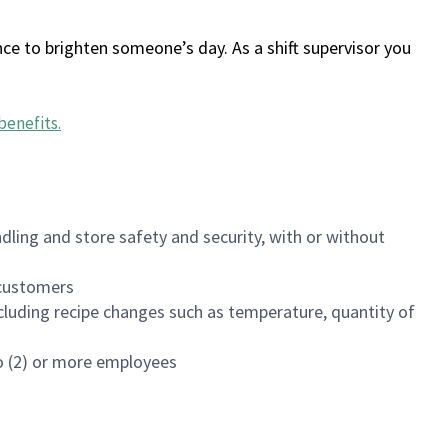
ce to brighten someone’s day. As a shift supervisor you
benefits
.
dling and store safety and security, with or without
f customers
luding recipe changes such as temperature, quantity of
wo (2) or more employees