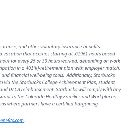
insurance
, and
other voluntary insurance benefits
.
d vacation
that
accrue
s starting
at .01961 hours based
 hour for every
25 or 30 hours worked
,
depending on work
cipation in a
401(k)-retirement
plan
with employer match
,
,
and
financial well-being tools
.
Additionally, Starbucks
am
via
the
Starbucks College Achievement Plan
, student
and
DACA reimbursement.
Starbucks will
comply with
any
suant to
the Colorado Healthy Families and Workplaces
tions where partners have a certified bargaining
. 
benefits.com