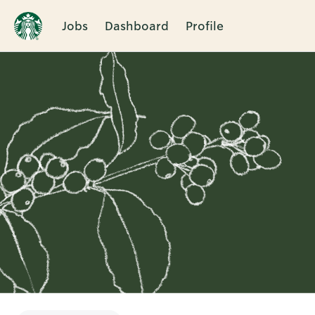
Jobs
Dashboard
Profile
Single
Position