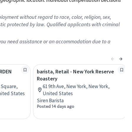
oyment without regard to race, color, religion, sex,
istic protected by law. Qualified applicants with criminal
f you need assistance or an accommodation due to a
ARDEN
barista, Retail - New York Reserve
Roastery
 Square,
61 9th Ave, New York, New York,
nited States
United States
Siren Barista
Posted 14 days ago