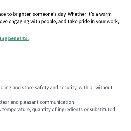
ance to brighten someone’s day. Whether it’s a warm
 love engaging with people, and take pride in your work,
ing benefits
.
dling and store safety and security, with or without
clear and pleasant communication
 temperature, quantity of ingredients or substituted