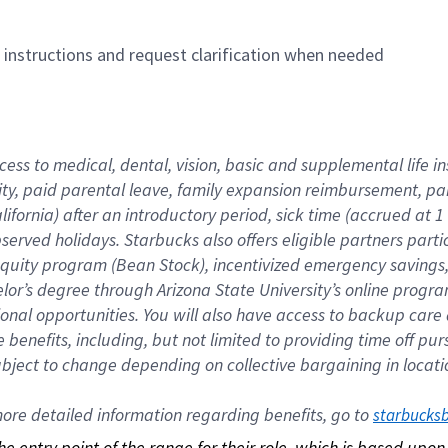
n instructions and request clarification when needed
cess to medical, dental, vision, basic and supplemental life i
ity, paid parental leave, family expansion reimbursement, pa
lifornia) after an introductory period, sick time (accrued at
bserved holidays. Starbucks also offers eligible partners part
quity program (Bean Stock), incentivized emergency savings, a
helor’s degree through Arizona State University’s online prog
nal opportunities. You will also have access to backup car
benefits, including, but not limited to providing time off p
is subject to change depending on collective bargaining in loca
re detailed information regarding benefits, go to 
starbucks
 the entry point of the range for their role, which is based up