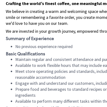
Crafting the world’s finest coffee, one meaningful 
We believe in creating a warm and welcoming space where
smile or remembering a favorite order, you create mome
we’d love to have you on our team.
We are invested in your growth journey, empowered thro
Summary of Experience
No previous experience required
Basic Qualifications
Maintain regular and consistent attendance and pu
Available to work flexible hours that may include e
Meet store operating policies and standards, includ
reasonable accommodation
Engage with and understand our customers, includ
Prepare food and beverages to standard recipes or 
ingredients
Available to perform many different tasks within the