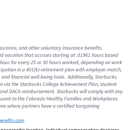
nsurance, and other voluntary insurance benefits.
id vacation that accrues starting at .01961 hours based
 1 hour for every 25 or 30 hours worked, depending on work
icipation in a 401(k)-retirement plan with employer match,
nd financial well-being tools. Additionally, Starbucks
ram via the Starbucks College Achievement Plan, student
e and DACA reimbursement. Starbucks will comply with any
ursuant to the Colorado Healthy Families and Workplaces
tions where partners have a certified bargaining
. 
benefits.com
on geographic location. Individual compensation decisions 