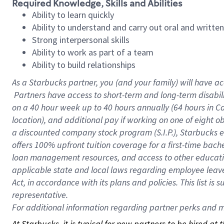
Required Knowledge, Skills and Abilities
Ability to learn quickly
Ability to understand and carry out oral and writte
Strong interpersonal skills
Ability to work as part of a team
Ability to build relationships
As a Starbucks
partner, you (and your family) will have ac
Partners have access to short-term and long-term disabil
on a
40 hour
week up to
40 hours
annually (
64 hours
in Ca
location), and additional pay if working on one of eight o
a discounted company stock program (S.I.P.), Starbucks e
offers 100% upfront tuition coverage for a first-time bac
loan management resources, and access to other educatio
applicable state and local laws regarding employee leave 
Act, in accordance with its plans and policies. This list 
representative.
For
additional information regarding partner perks and mo
At Starbucks, it is typical for new partners to be hired at