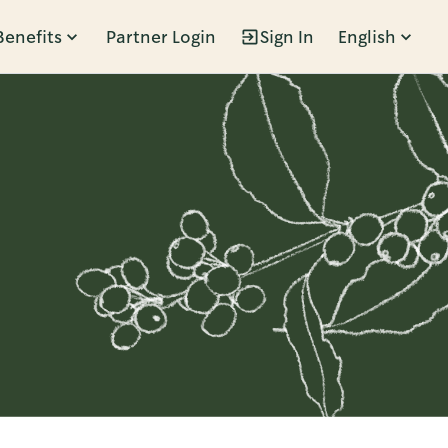
Benefits
Partner Login
Sign In
English