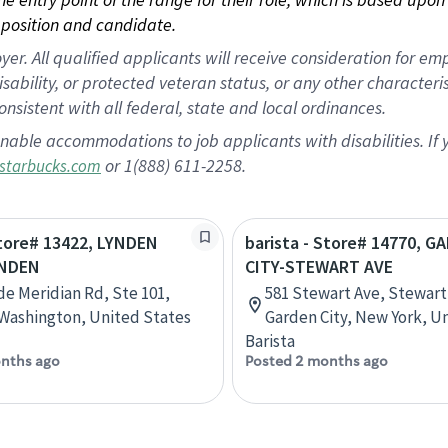
position and candidate.
 All qualified applicants will receive consideration for empl
disability, or protected veteran status, or any other character
nsistent with all federal, state and local ordinances.
nable accommodations to job applicants with disabilities. I
or 1(888) 611-2258.
starbucks.com
Store# 13422, LYNDEN
barista - Store# 14770, G
YNDEN
CITY-STEWART AVE
de Meridian Rd, Ste 101,
581 Stewart Ave, Stewart
Washington, United States
Garden City, New York, U
Barista
nths ago
Posted 2 months ago