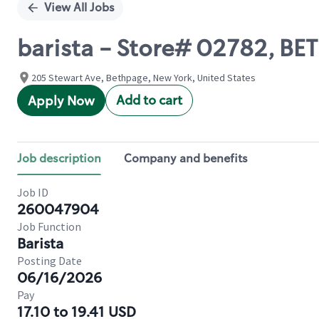
View All Jobs
barista - Store# 02782, B
205 Stewart Ave, Bethpage, New York, United States
Add to cart
Apply Now
Job description
Company and benefits
Job ID
260047904
Job Function
Barista
Posting Date
06/16/2026
Pay
17.10 to 19.41 USD