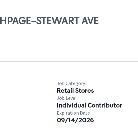
ETHPAGE-STEWART AVE
Job Category
Retail Stores
Job Level
Individual Contributor
Expiration Date
09/14/2026