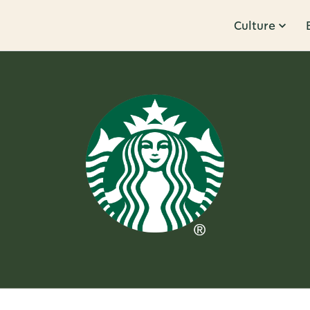
Culture