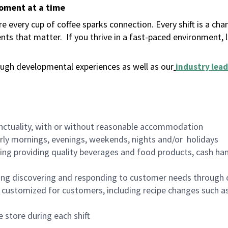
moment at a time
 every cup of coffee sparks connection. Every shift is a ch
nts that matter.
If you thrive in a fast-paced environment,
ugh developmental experiences as well as our
industry lead
nctuality, with or without reasonable accommodation
arly mornings, evenings, weekends, nights and/or holidays
ing providing quality beverages and food products, cash han
ing discovering and responding to customer needs through 
customized for customers, including recipe changes such as
 store during each shift