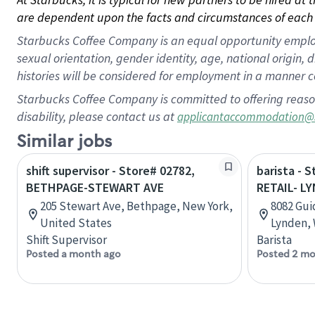
are dependent upon the facts and circumstances of each 
Starbucks Coffee Company is an equal opportunity employer.
sexual orientation, gender identity, age, national origin, 
histories will be considered for employment in a manner co
Starbucks Coffee Company is committed to offering reaso
disability, please contact us at
applicantaccommodation@
Similar jobs
shift supervisor - Store# 02782,
barista - 
BETHPAGE-STEWART AVE
RETAIL- L
205 Stewart Ave, Bethpage, New York,
8082 Gui
United States
Lynden, 
Shift Supervisor
Barista
Posted a month ago
Posted 2 mo